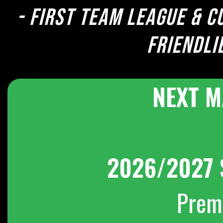
- First team league & c
Friendli
NEXT M
2026/2027 
Prem