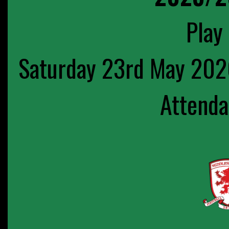
Play 
Saturday 23rd May 202
Attenda