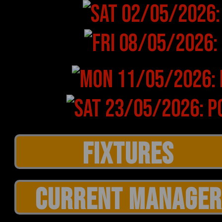
CURRENT MANAGER