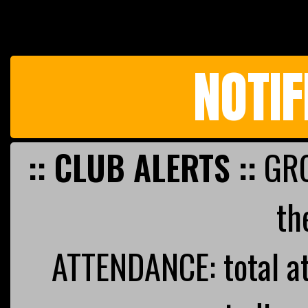
NOTIF
:: CLUB ALERTS ::
GRO
th
ATTENDANCE: total a