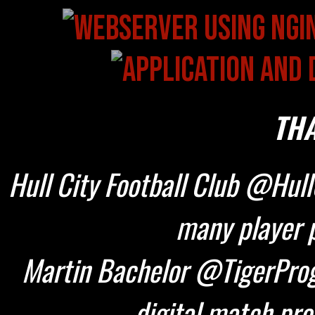
THA
Hull City Football Club @HullC
many player p
Martin Bachelor @TigerProg
digital match pr