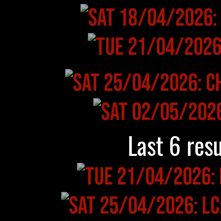
Last 6 resu