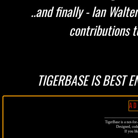
..and finally - Ian Walt
contributions t
TIGERBASE IS BEST E
A D 
--------------------------
TigerBase is a not-for-p
Designed, code
If you li