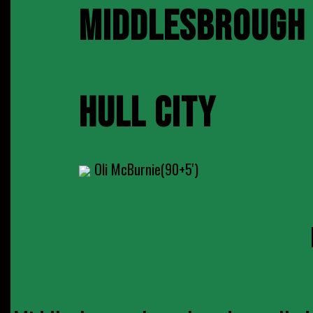
MIDDLESBROUGH
HULL CITY
Oli McBurnie(90+5')