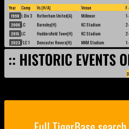
Year
Comp
Vs (H/A)
Venue
F-
L Div 3
Rotherham United(A)
Millmoor
1
1998
LC
Barnsley(H)
KC Stadium
2
2006
LC
Huddersfield Town(H)
KC Stadium
2
2015
FLC 1
Doncaster Rovers(H)
MKM Stadium
1
2023
:: HISTORIC EVENTS O
D
Full TigerBase search