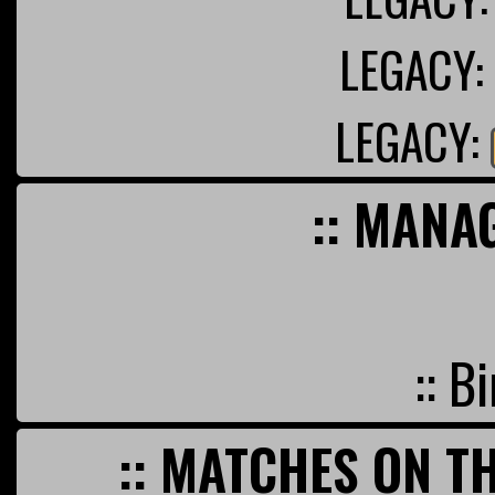
LEGACY:
LEGACY:
:: MANA
:: B
:: MATCHES ON TH