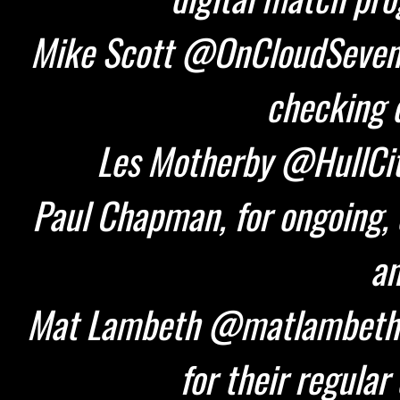
Mike Scott @OnCloudSeven 
checking d
Les Motherby @HullCity
Paul Chapman, for ongoing, 
an
Mat Lambeth @matlambeth 
for their regular