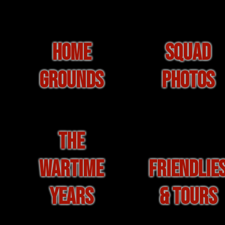
HOME
SQUAD
GROUNDS
PHOTOS
THE
WARTIME
FRIENDLIE
YEARS
& TOURS