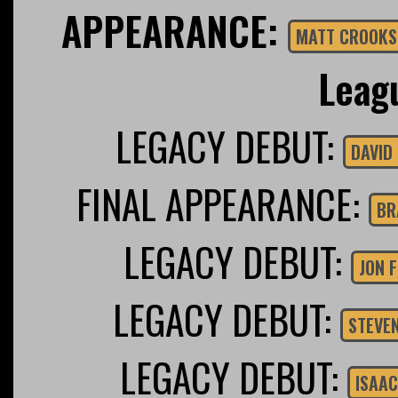
APPEARANCE:
MATT CROOKS
Leag
LEGACY DEBUT:
FINAL APPEARANCE:
BR
LEGACY DEBUT:
JON 
LEGACY DEBUT:
STEVE
LEGACY DEBUT:
ISAAC