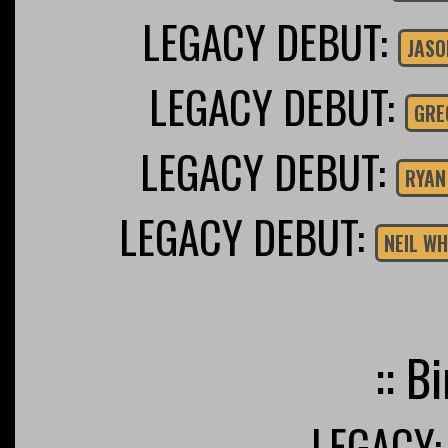
LEGACY DEBUT:
JASO
LEGACY DEBUT:
GRE
LEGACY DEBUT:
RYAN
LEGACY DEBUT:
NEIL W
:: B
LEGACY