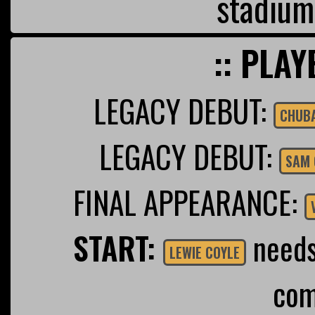
stadium
:: PLAY
LEGACY DEBUT:
CHUB
LEGACY DEBUT:
SAM 
FINAL APPEARANCE:
START:
needs 
LEWIE COYLE
com