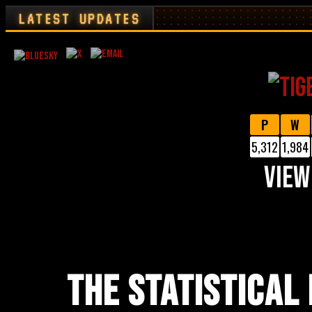
LATEST UPDATES
P
W
5,312
1,984
VIEW
THE STATISTICAL 