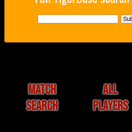
MATCH
ALL
SEARCH
PLAYERS