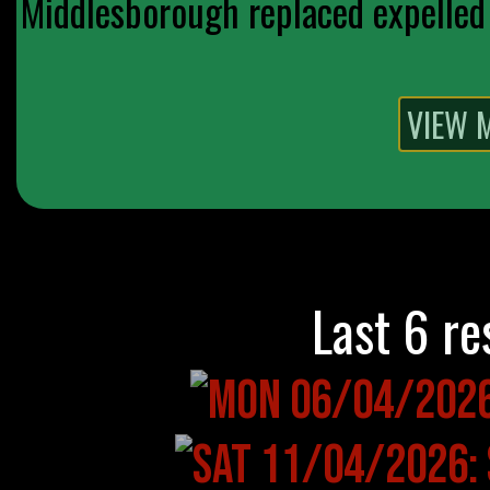
Middlesborough replaced expelled 
Last 6 re