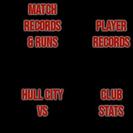
MATCH
RECORDS
PLAYER
& RUNS
RECORDS
HULL CITY
CLUB
VS
STATS