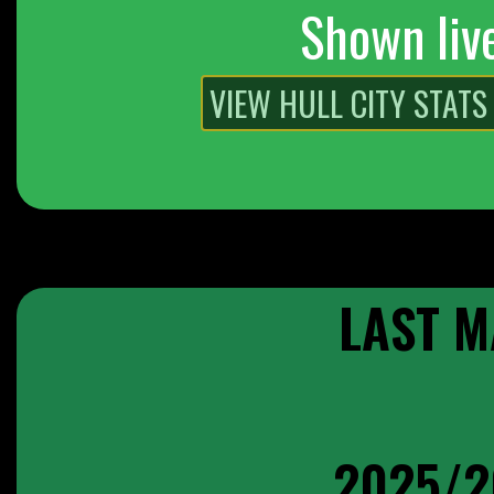
Shown liv
LAST M
2025/2