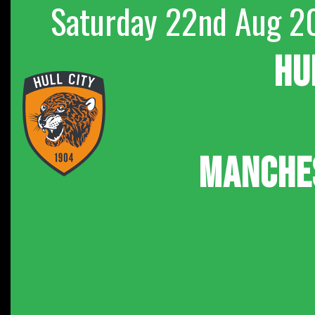
Saturday 22nd Aug 2
HU
MANCHE