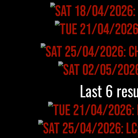
Last 6 resu