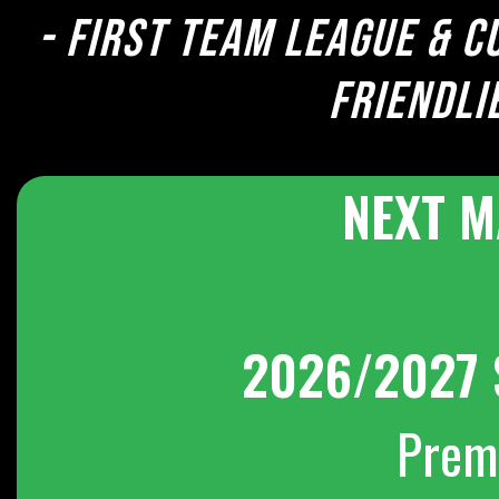
- First team league & c
Friendli
NEXT M
2026/2027 
Prem