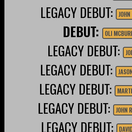
LEGACY DEBUT:
JOHN
DEBUT:
OLI MCBUR
LEGACY DEBUT:
JO
LEGACY DEBUT:
JASON
LEGACY DEBUT:
MARTI
LEGACY DEBUT:
JOHN 
LEGACY DEBUT:
DAVI