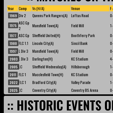
Year
Comp
Vs (H/A)
Venue
F-
Div 2
Queens Park Rangers(A)
Loftus Road
0
1969
ASC Gp
1975
Mansfield Town(A)
Field Mill
1
2
ASC Gp
Sheffield United(H)
Boothferry Park
0
1977
FLC 1.1
Lincoln City(A)
Sincil Bank
0
1980
L Div 3
Mansfield Town(A)
Field Mill
0
1997
L Div 3
Darlington(H)
KC Stadium
4
2003
LC
Sheffield Wednesday(A)
Hillsborough
1-
2005
FLC 1
Macclesfield Town(H)
KC Stadium
0
2011
FLC 1
Bradford City(A)
Valley Parade
1
2022
LC
Coventry City(A)
Coventry BS Arena
0
2025
:: HISTORIC EVENTS O