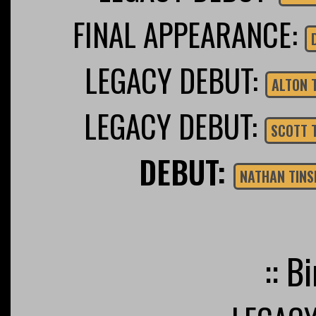
FINAL APPEARANCE:
LEGACY DEBUT:
ALTON 
LEGACY DEBUT:
SCOTT 
DEBUT:
NATHAN TINS
:: B