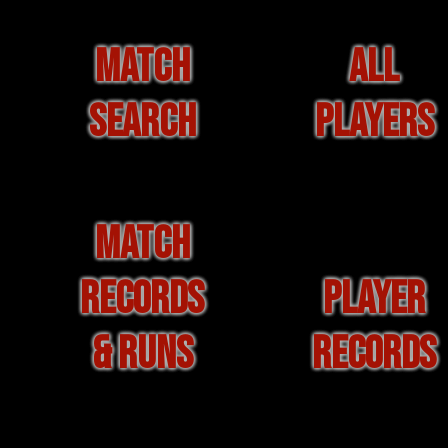
MATCH
ALL
SEARCH
PLAYERS
MATCH
RECORDS
PLAYER
& RUNS
RECORDS