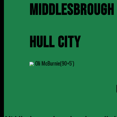
MIDDLESBROUGH
HULL CITY
Oli McBurnie(90+5')