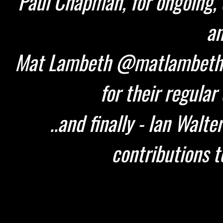
Paul Chapman, for ongoing, 
an
Mat Lambeth @matlambeth 
for their regular
..and finally - Ian Walt
contributions t