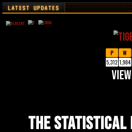
LATEST UPDATES
P
W
5,312
1,984
VIEW
THE STATISTICAL 