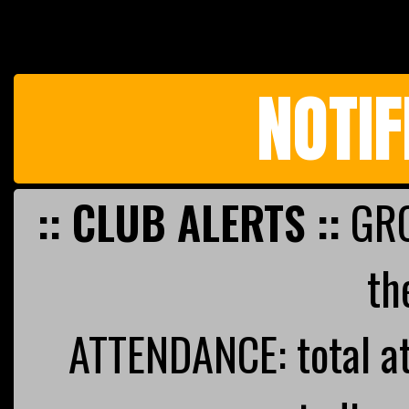
NOTIF
:: CLUB ALERTS ::
GRO
th
ATTENDANCE: total a