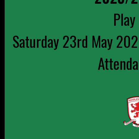
Play 
Saturday 23rd May 202
Attenda