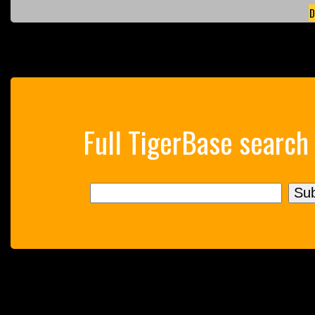
D
Full TigerBase search