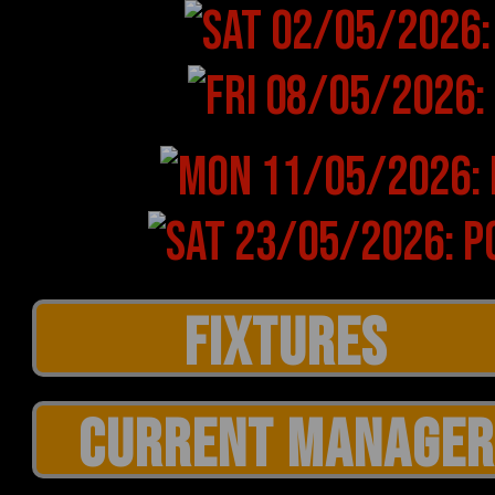
CURRENT MANAGER