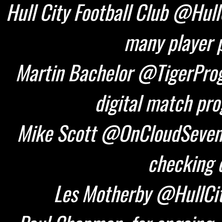
Hull City Football Club @HullC
many player p
Martin Bachelor @TigerProg
digital match pr
Mike Scott @OnCloudSeven 
checking d
Les Motherby @HullCity