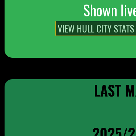
Shown liv
LAST M
2025/2