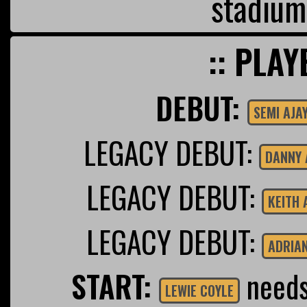
stadium
:: PLAY
DEBUT:
SEMI AJAY
LEGACY DEBUT:
DANNY 
LEGACY DEBUT:
KEITH
LEGACY DEBUT:
ADRIA
START:
needs 
LEWIE COYLE