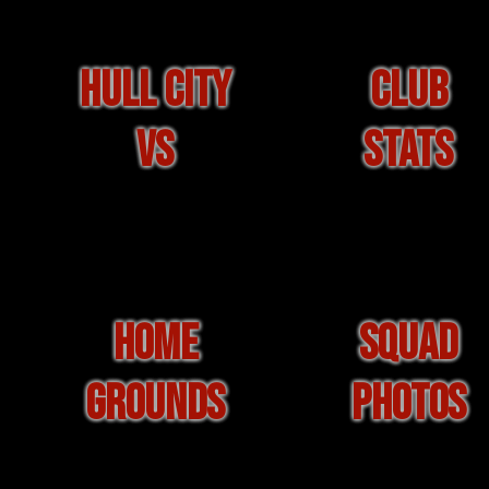
HULL CITY
CLUB
VS
STATS
HOME
SQUAD
GROUNDS
PHOTOS