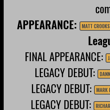
com
APPEARANCE:
MATT CROOKS
Leag
FINAL APPEARANCE:
J
LEGACY DEBUT:
DANN
LEGACY DEBUT:
MARK 
LEGACY DEBUT:
RICHAR