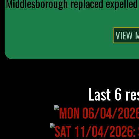
Middlesborough replaced expelled 
Last 6 re