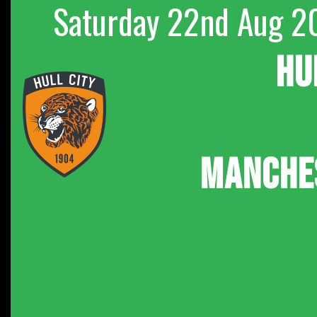
Saturday 22nd Aug 2
HU
MANCHE