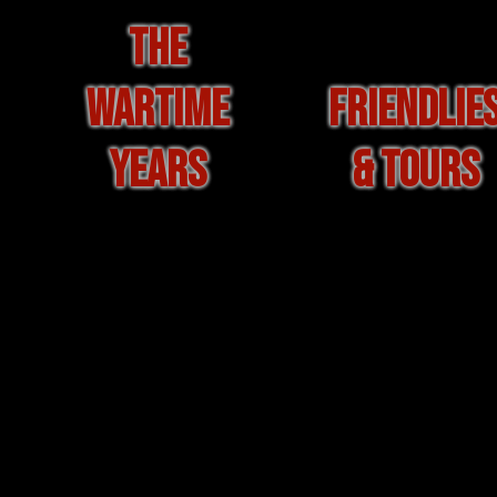
THE
WARTIME
FRIENDLIE
YEARS
& TOURS