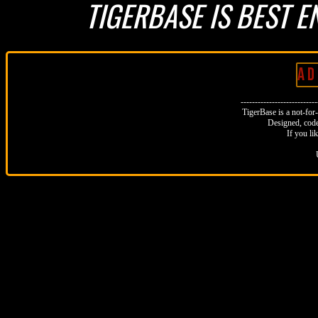
TIGERBASE IS BEST E
A D 
--------------------------
TigerBase is a not-for-p
Designed, code
If you li