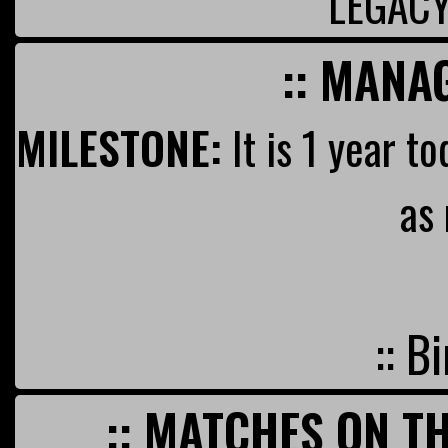
LEGAC
:: MANA
MILESTONE:
It is 1 year t
as
:: B
:: MATCHES ON TH