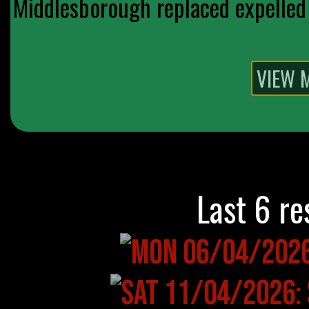
Middlesborough replaced expelled 
Last 6 re