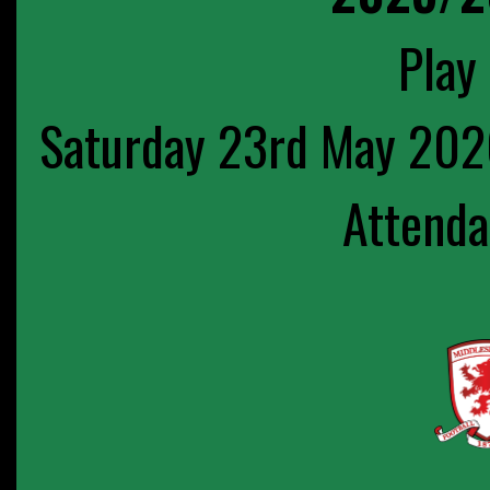
Play 
Saturday 23rd May 202
Attenda