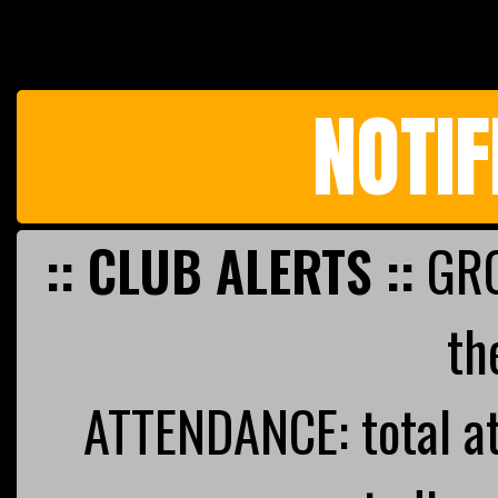
NOTIF
:: CLUB ALERTS ::
GRO
th
ATTENDANCE: total a