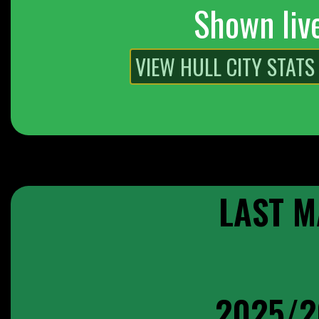
Shown liv
LAST M
2025/2