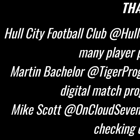
THA
Hull City Football Club @HullC
many player p
Martin Bachelor @TigerProg
digital match pr
Mike Scott @OnCloudSeven 
checking d