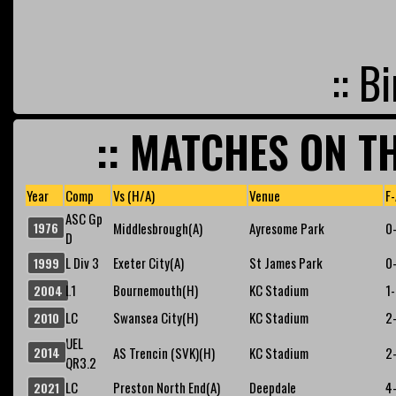
:: B
:: MATCHES ON TH
Year
Comp
Vs (H/A)
Venue
F-
ASC Gp
1976
Middlesbrough(A)
Ayresome Park
0
D
L Div 3
Exeter City(A)
St James Park
0
1999
L1
Bournemouth(H)
KC Stadium
1
2004
LC
Swansea City(H)
KC Stadium
2
2010
UEL
2014
AS Trencin (SVK)(H)
KC Stadium
2
QR3.2
LC
Preston North End(A)
Deepdale
4
2021