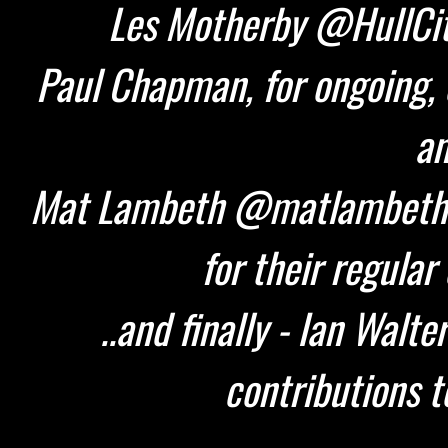
Les Motherby @HullCity
Paul Chapman, for ongoing, 
an
Mat Lambeth @matlambeth 
for their regular
..and finally - Ian Walt
contributions t