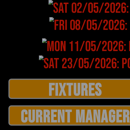
CURRENT MANAGER