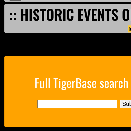
:: HISTORIC EVENTS O
D
Full TigerBase search