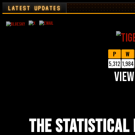
LATEST UPDATES
P
W
5,312
1,984
VIEW
THE STATISTICAL 