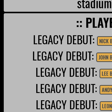
stadium
:: PLAY
LEGACY DEBUT:
NICK 
LEGACY DEBUT:
JOHN 
LEGACY DEBUT:
LEE 
LEGACY DEBUT:
ANDY
LEGACY DEBUT:
LEON