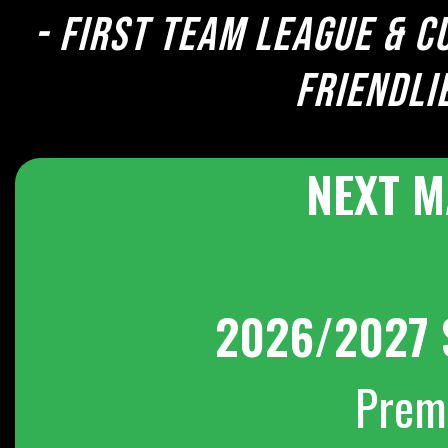
- First team league & c
Friendli
NEXT M
2026/2027 
Prem