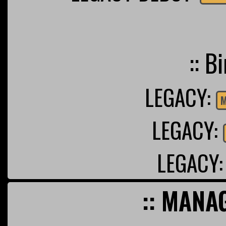
:: B
LEGACY:
M
LEGACY:
LEGACY
:: MANA