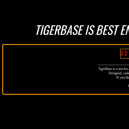
TIGERBASE IS BEST E
A D 
--------------------------
TigerBase is a not-for-p
Designed, code
If you li