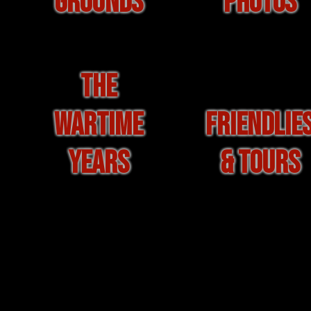
GROUNDS
PHOTOS
THE
WARTIME
FRIENDLIE
YEARS
& TOURS