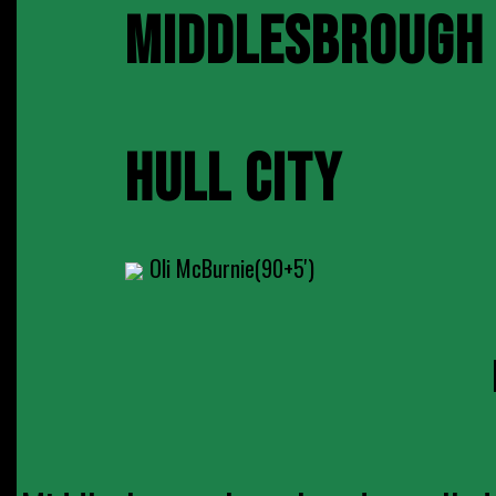
MIDDLESBROUGH
HULL CITY
Oli McBurnie(90+5')