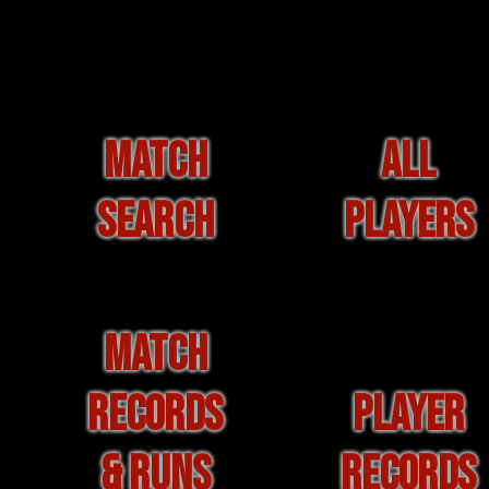
MATCH
ALL
SEARCH
PLAYERS
MATCH
RECORDS
PLAYER
& RUNS
RECORDS