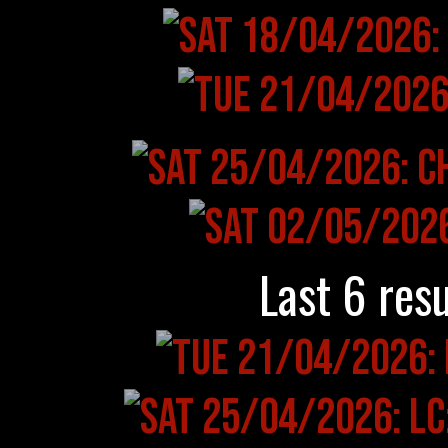
Last 6 resu