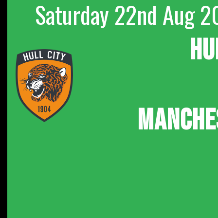
Saturday 22nd Aug 2
HU
MANCHE