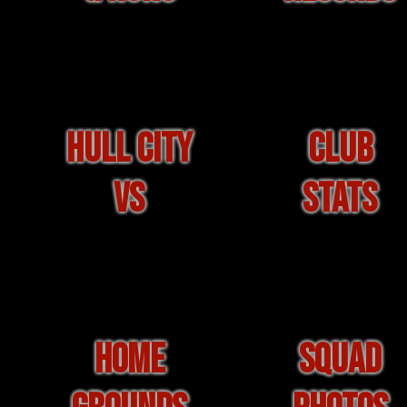
HULL CITY
CLUB
VS
STATS
HOME
SQUAD