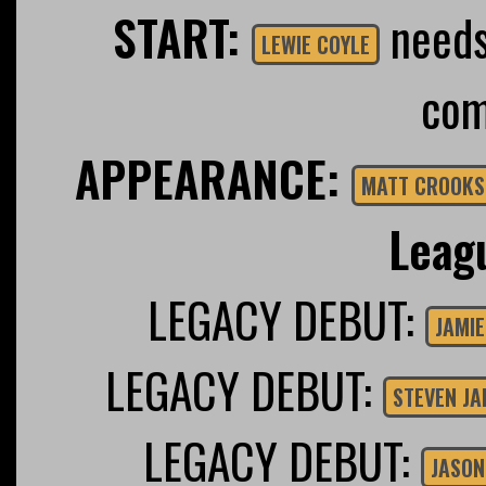
START:
needs 
LEWIE COYLE
com
APPEARANCE:
MATT CROOKS
Leag
LEGACY DEBUT:
JAMIE
LEGACY DEBUT:
STEVEN J
LEGACY DEBUT:
JASON