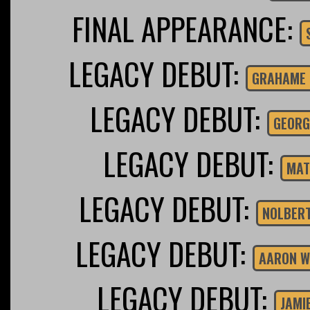
FINAL APPEARANCE:
LEGACY DEBUT:
GRAHAME 
LEGACY DEBUT:
GEORG
LEGACY DEBUT:
MAT
LEGACY DEBUT:
NOLBER
LEGACY DEBUT:
AARON W
LEGACY DEBUT:
JAMI