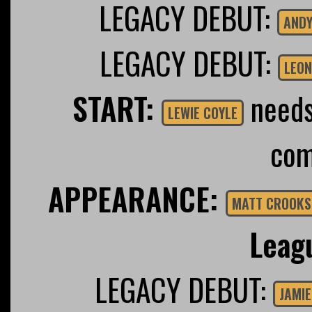
LEGACY DEBUT:
ANDY
LEGACY DEBUT:
LEON
START:
needs 
LEWIE COYLE
com
APPEARANCE:
MATT CROOKS
Leag
LEGACY DEBUT:
JAMIE