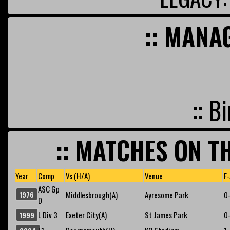
:: MANA
:: B
:: MATCHES ON TH
Year
Comp
Vs (H/A)
Venue
F-
ASC Gp
1976
Middlesbrough(A)
Ayresome Park
0
D
L Div 3
Exeter City(A)
St James Park
0
1999