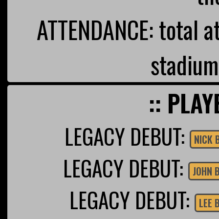
ATTENDANCE: total a
stadium
:: PLAY
LEGACY DEBUT:
NICK 
LEGACY DEBUT:
JOHN 
LEGACY DEBUT:
LEE 