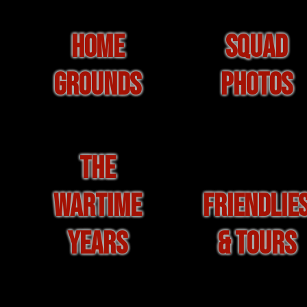
HOME
SQUAD
GROUNDS
PHOTOS
THE
WARTIME
FRIENDLIE
YEARS
& TOURS