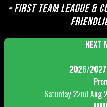
- First team league & c
Friendli
NEXT 
2026/2027
Pre
Saturday 22nd Aug 