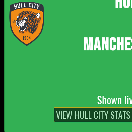
HU
MANCHE
Shown li