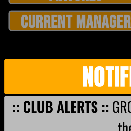
CURRENT MANAGER
NOTIF
:: CLUB ALERTS ::
GRO
th