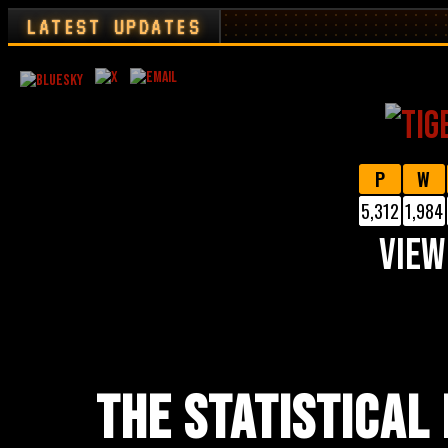
LATEST UPDATES
P
W
5,312
1,984
VIEW
THE STATISTICAL 