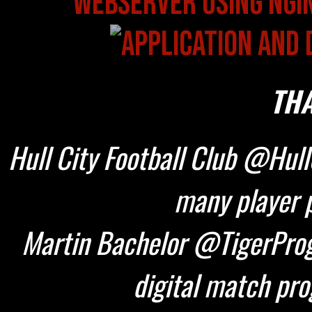
THA
Hull City Football Club @HullC
many player p
Martin Bachelor @TigerProg
digital match pr