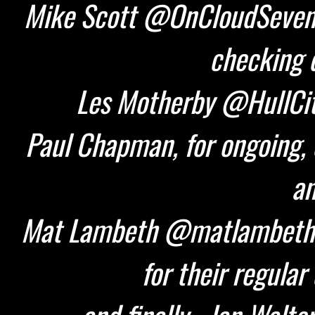
Mike Scott @OnCloudSeven 
checking d
Les Motherby @HullCity
Paul Chapman, for ongoing, 
an
Mat Lambeth @matlambeth 
for their regular