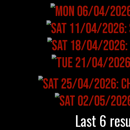
Last 6 resu