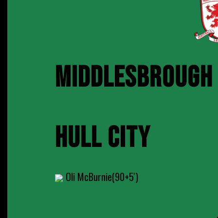
MIDDLESBROUGH
HULL CITY
Oli McBurnie(90+5')