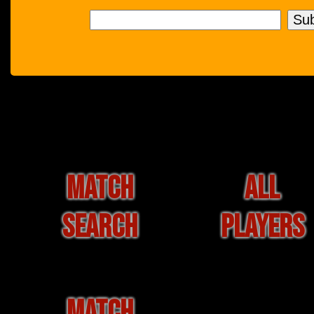
MATCH
ALL
SEARCH
PLAYERS
MATCH