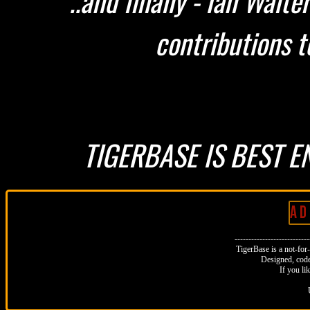
..and finally - Ian Walt
contributions t
TIGERBASE IS BEST E
A D 
--------------------------
TigerBase is a not-for-p
Designed, code
If you li