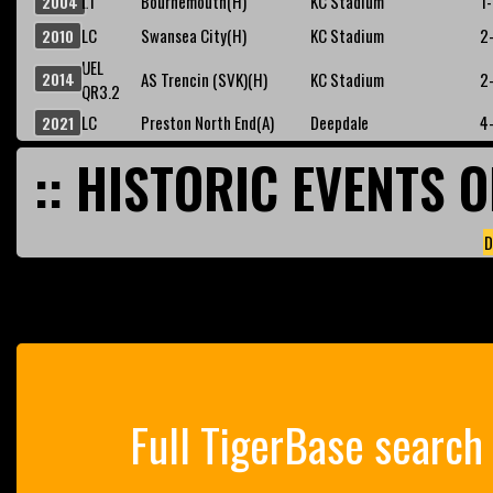
L1
Bournemouth(H)
KC Stadium
1
2004
LC
Swansea City(H)
KC Stadium
2
2010
UEL
2014
AS Trencin (SVK)(H)
KC Stadium
2
QR3.2
LC
Preston North End(A)
Deepdale
4
2021
:: HISTORIC EVENTS O
D
Full TigerBase search