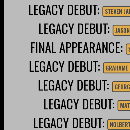
LEGACY DEBUT:
STEVEN J
LEGACY DEBUT:
JASON
FINAL APPEARANCE:
LEGACY DEBUT:
GRAHAME 
LEGACY DEBUT:
GEORG
LEGACY DEBUT:
MAT
LEGACY DEBUT:
NOLBER