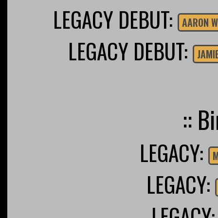
LEGACY DEBUT:
AARON W
LEGACY DEBUT:
JAMI
:: B
LEGACY:
M
LEGACY:
LEGACY