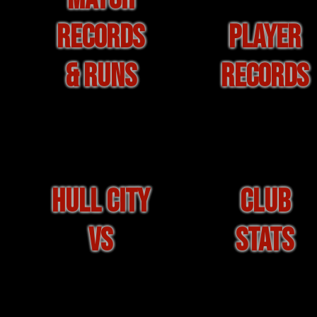
RECORDS
PLAYER
& RUNS
RECORDS
HULL CITY
CLUB
VS
STATS