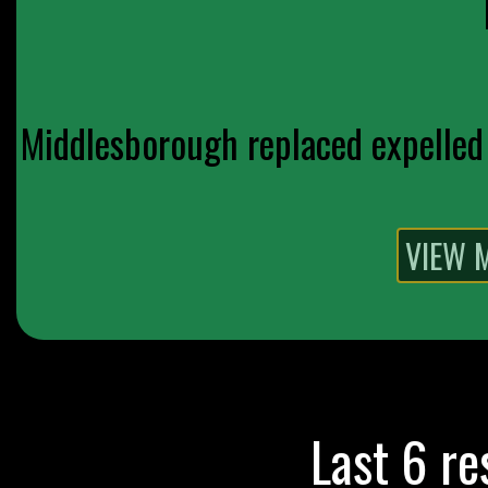
Middlesborough replaced expelled 
Last 6 re