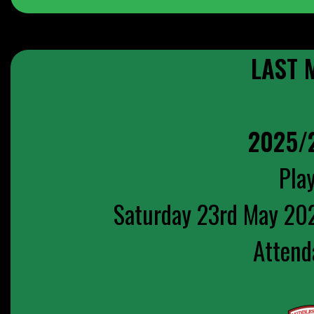
LAST 
2025/
Play
Saturday 23rd May 20
Attend