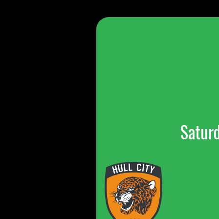
Satur