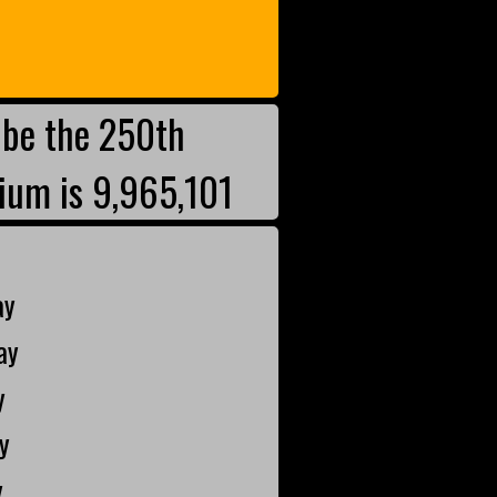
be the 250th
ium is 9,965,101
ay
ay
y
y
y