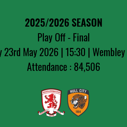
2025/2026 SEASON
Play Off - Final
y 23rd May 2026 | 15:30 | Wembley
Attendance : 84,506