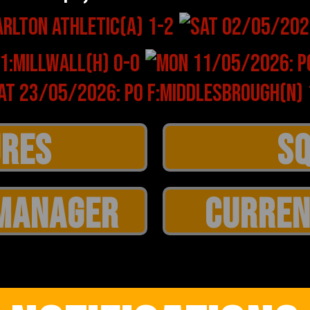
MANAGER
CURREN