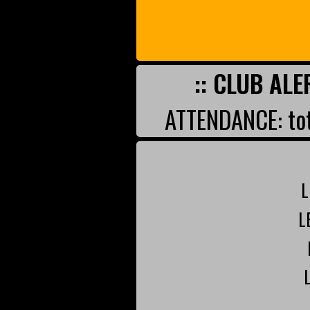
:: CLUB ALE
ATTENDANCE: tot
L
L