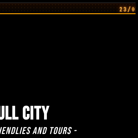
23/07/26: Ho
ULL CITY
iendlies and Tours -