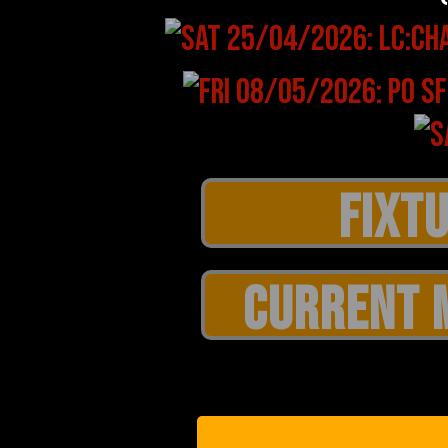
CURRENT 