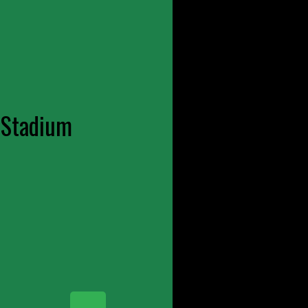
 Stadium