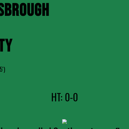
SBROUGH
TY
5')
HT: 0-0