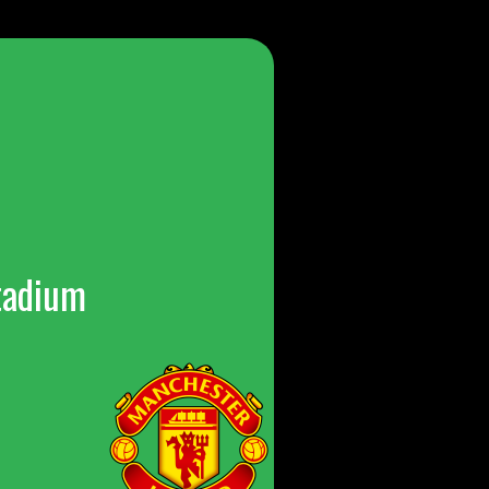
tadium