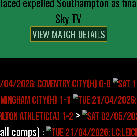
aced expelled Southampton as final
Sky TV
>
(all comps) :