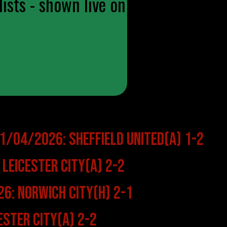
ists - shown live on