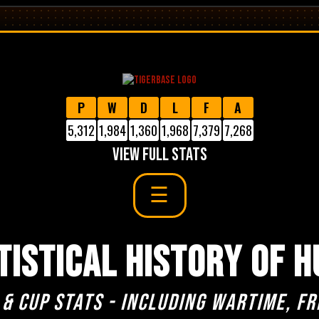
P
W
D
L
F
A
5,312
1,984
1,360
1,968
7,379
7,268
VIEW FULL STATS
TISTICAL HISTORY OF H
 & cup stats - including Wartime, Fr