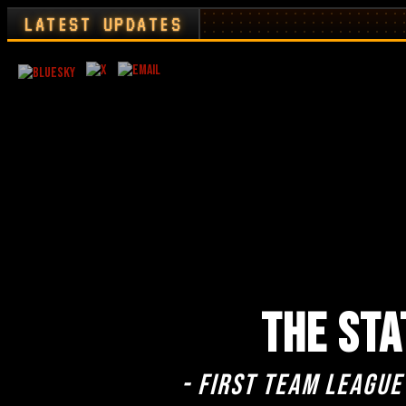
LATEST UPDATES
THE STA
- First team league