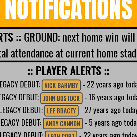
NOTIFICATIONS
RTS ::
GROUND: next home win will 
al attendance at current home stad
:: PLAYER ALERTS ::
EGACY DEBUT:
- 22 years ago tod
NICK BARMBY
EGACY DEBUT:
- 16 years ago tod
JOHN BOSTOCK
LEGACY DEBUT:
- 27 years ago toda
LEE BRACEY
LEGACY DEBUT:
- 5 years ago toda
ANDY CANNON
LEGACY DEBUT:
- 22 years ago toda
LEON CORT