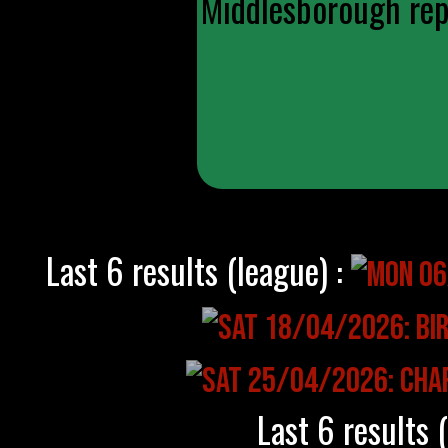
Middlesborough repl
Last 6 results (league) :
Last 6 results 