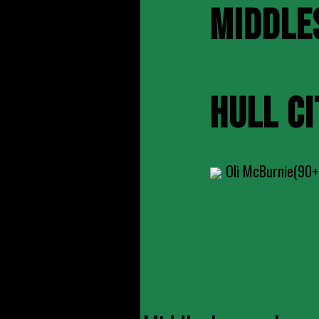
MIDDLE
HULL CI
Oli McBurnie(90+