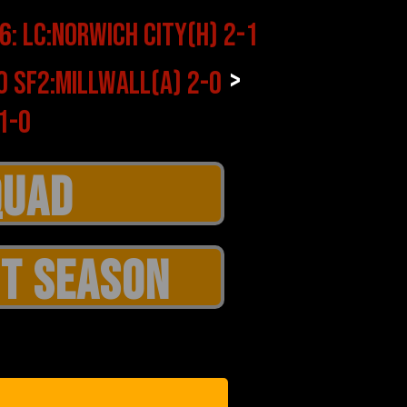
>
T SEASON