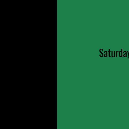
Saturda