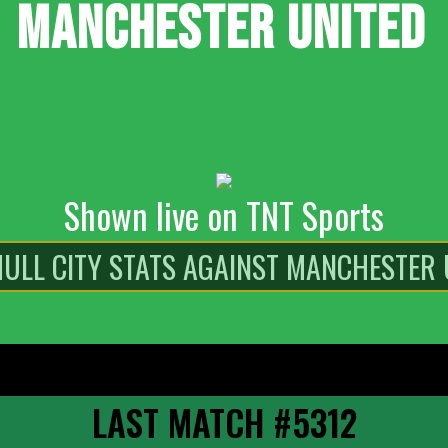
MANCHESTER UNITED
Shown live on TNT Sports
LAST MATCH #5312