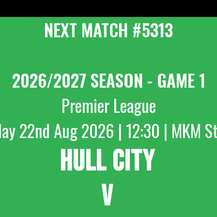
NEXT MATCH #5313
2026/2027 SEASON - GAME 1
Premier League
day 22nd Aug 2026 | 12:30 | MKM S
HULL CITY
V