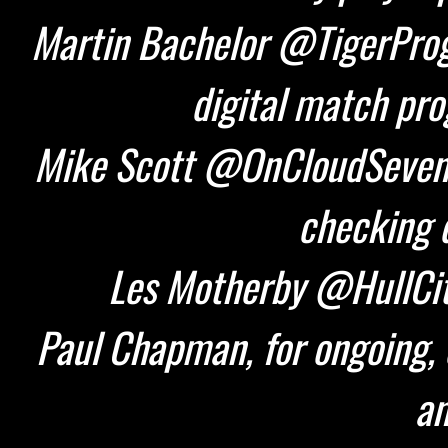
Martin Bachelor @TigerProg
digital match pr
Mike Scott @OnCloudSeven 
checking d
Les Motherby @HullCity
Paul Chapman, for ongoing, 
an