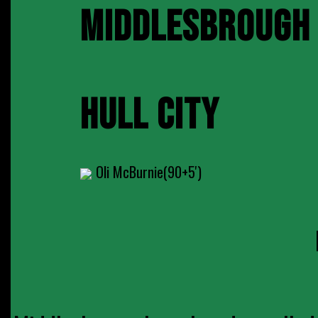
MIDDLESBROUGH
HULL CITY
Oli McBurnie(90+5')