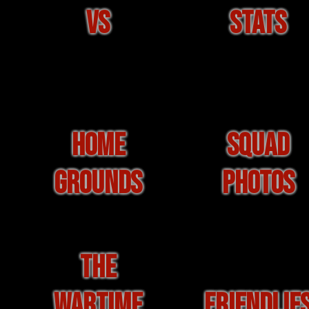
VS
STATS
HOME
SQUAD
GROUNDS
PHOTOS
THE
WARTIME
FRIENDLIE