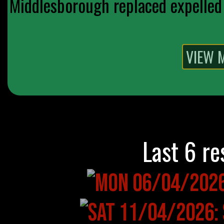
Middlesborough replaced expelled 
Last 6 re