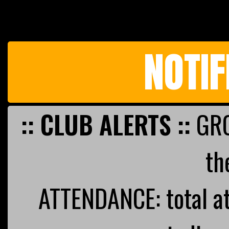
NOTIF
:: CLUB ALERTS ::
GRO
th
ATTENDANCE: total a