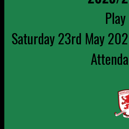
Play 
Saturday 23rd May 202
Attenda