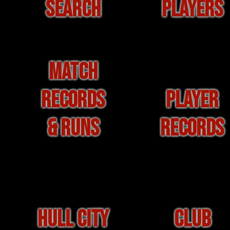
SEARCH
PLAYERS
MATCH
RECORDS
PLAYER
& RUNS
RECORDS
HULL CITY
CLUB