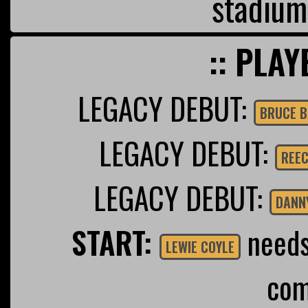
stadium
:: PLAY
LEGACY DEBUT:
BRUCE B
LEGACY DEBUT:
REEC
LEGACY DEBUT:
DANN
START:
needs 
LEWIE COYLE
com