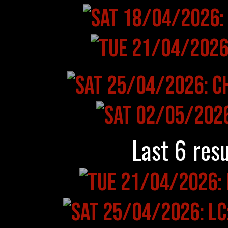
Last 6 resu