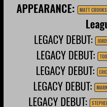
APPEARANCE:
MATT CROOKS
Leag
LEGACY DEBUT:
JORD
LEGACY DEBUT:
TOD
LEGACY DEBUT:
ERI
LEGACY DEBUT:
MARK
LEGACY DEBUT:
STEPHE