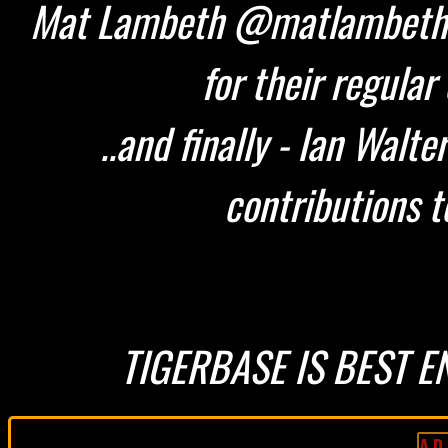
Mat Lambeth @matlambeth 
for their regular
..and finally - Ian Walt
contributions t
TIGERBASE IS BEST E