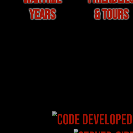
YEARS
& TOURS