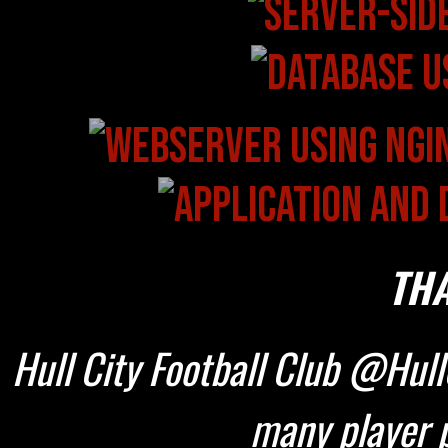
THA
Hull City Football Club @HullC
many player p