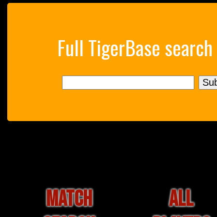
Full TigerBase search
MATCH
ALL