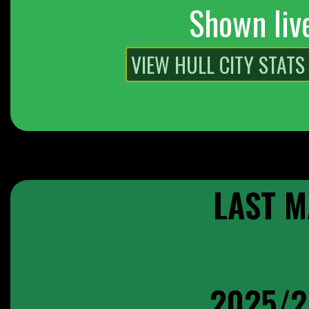
Shown liv
LAST M
2025/2