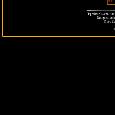
A D 
--------------------------
TigerBase is a not-for-p
Designed, code
If you li