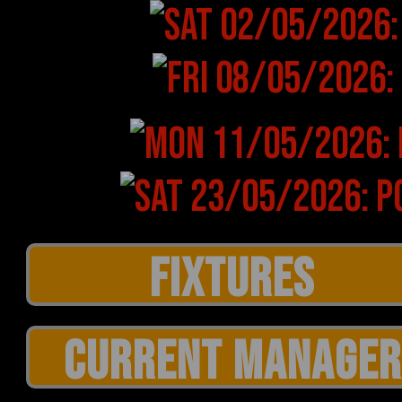
CURRENT MANAGER