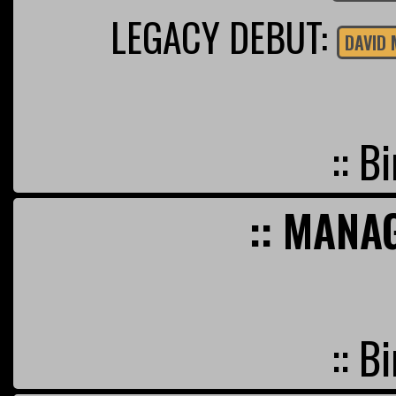
LEGACY DEBUT:
DAVID 
:: B
:: MANA
:: B