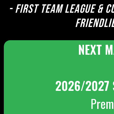
- First team league & c
Friendli
NEXT M
2026/2027 
Prem