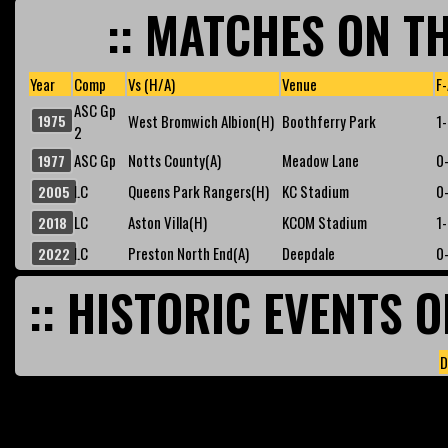
:: MATCHES ON TH
Year
Comp
Vs (H/A)
Venue
F-
ASC Gp
1975
West Bromwich Albion(H)
Boothferry Park
1
2
ASC Gp
Notts County(A)
Meadow Lane
0
1977
LC
Queens Park Rangers(H)
KC Stadium
0
2005
LC
Aston Villa(H)
KCOM Stadium
1
2018
LC
Preston North End(A)
Deepdale
0
2022
:: HISTORIC EVENTS O
D