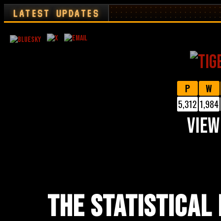
LATEST UPDATES
P
W
5,312
1,984
VIEW
THE STATISTICAL 