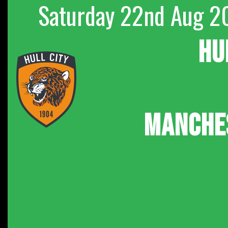
Saturday 22nd Aug 2
HU
MANCHE