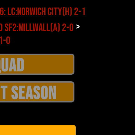
>
T SEASON