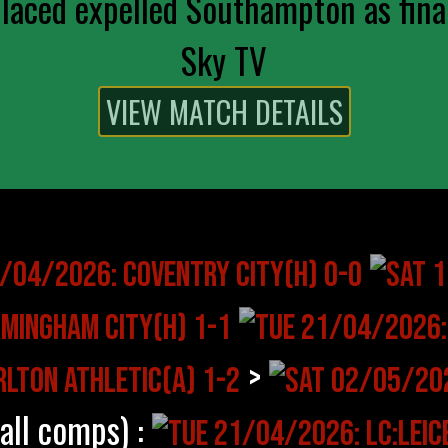
aced expelled Southampton as final
Sky TV
>
(all comps) :