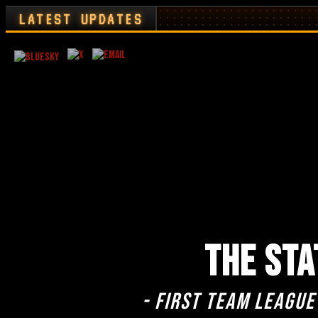
LATEST UPDATES
THE STA
- First team league