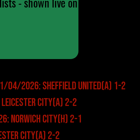
ists - shown live on