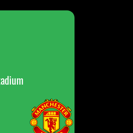
tadium