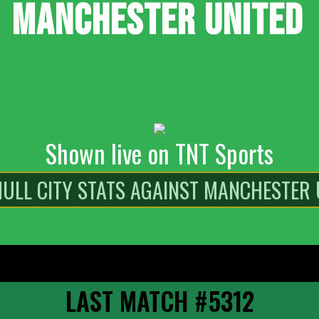
MANCHESTER UNITED
Shown live on TNT Sports
LAST MATCH #5312