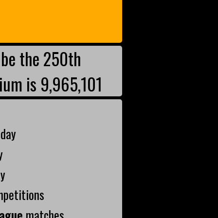
be the 250th
ium is 9,965,101
oday
y
ay
mpetitions
ague
matches