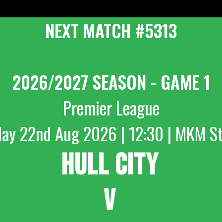
NEXT MATCH #5313
2026/2027 SEASON - GAME 1
Premier League
day 22nd Aug 2026 | 12:30 | MKM S
HULL CITY
V