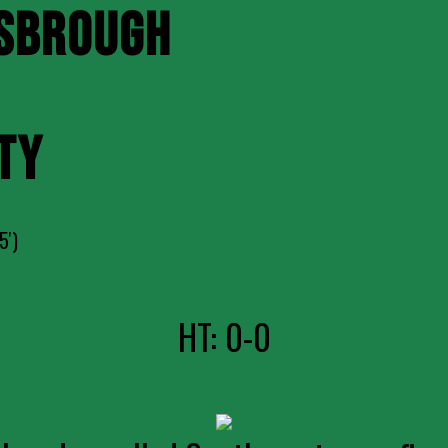
SBROUGH
TY
5')
HT: 0-0