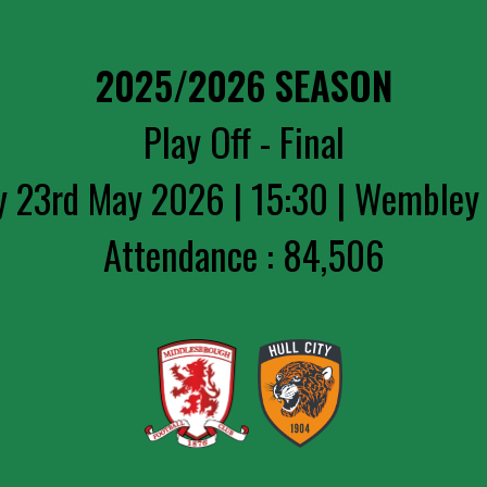
2025/2026 SEASON
Play Off - Final
y 23rd May 2026 | 15:30 | Wembley
Attendance : 84,506