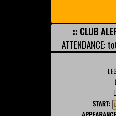
:: CLUB ALE
ATTENDANCE: tot
LE
START:
APPEARANC