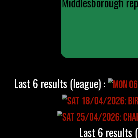
Middlesborough repl
Last 6 results (league) :
Last 6 results 