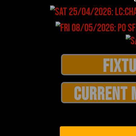
CURRENT 