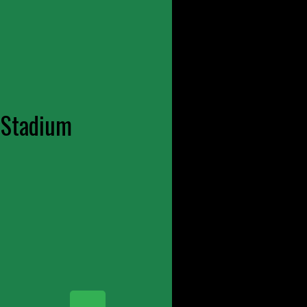
 Stadium