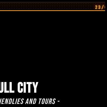
23/07/26: H
ULL CITY
iendlies and Tours -