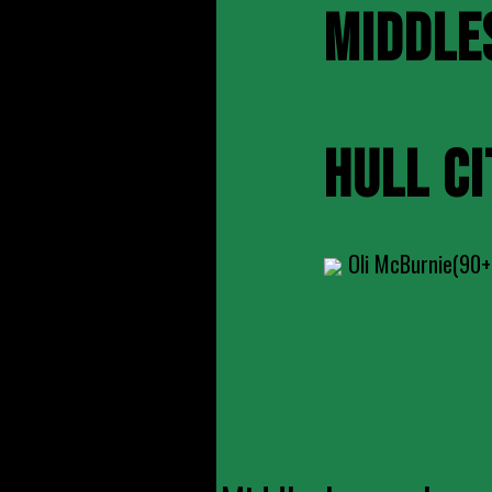
MIDDLE
HULL CI
Oli McBurnie(90+