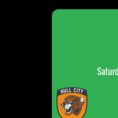
Satur