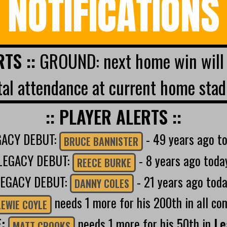
NOTIFICATIONS
RTS ::
GROUND: next home win will 
al attendance at current home stad
:: PLAYER ALERTS ::
GACY DEBUT:
- 49 years ago t
BRUCE BANNISTER
LEGACY DEBUT:
- 8 years ago toda
REECE BURKE
LEGACY DEBUT:
- 21 years ago tod
DANNY COLES
needs 1 more for his 200th in all co
LEWIE COYLE
E:
needs 1 more for his 50th in
Le
MATT CROOKS