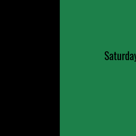
Saturda