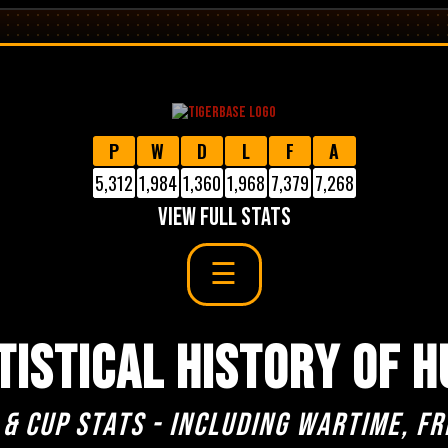
P
W
D
L
F
A
5,312
1,984
1,360
1,968
7,379
7,268
VIEW FULL STATS
TISTICAL HISTORY OF H
 & cup stats - including Wartime, Fr