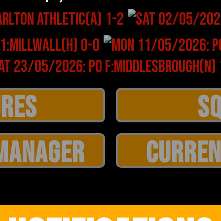
MANAGER
CURREN