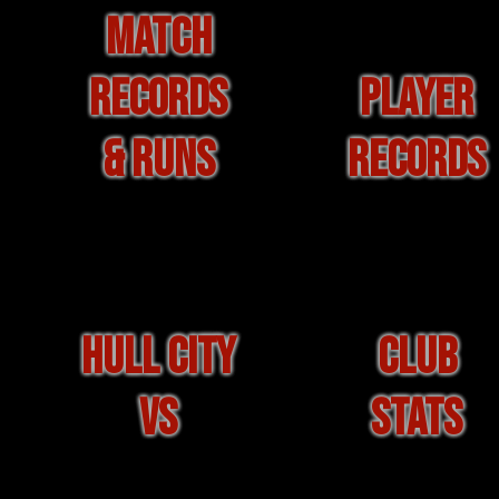
MATCH
RECORDS
PLAYER
& RUNS
RECORDS
HULL CITY
CLUB
VS
STATS