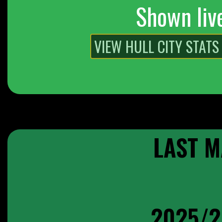
Shown liv
LAST M
2025/2