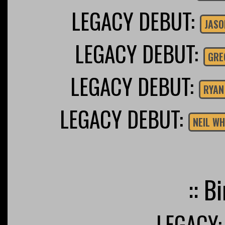
LEGACY DEBUT:
JASO
LEGACY DEBUT:
GRE
LEGACY DEBUT:
RYAN
LEGACY DEBUT:
NEIL W
:: B
LEGACY