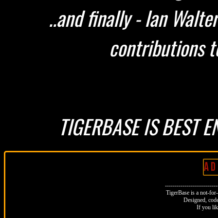
..and finally - Ian Walt
contributions t
TIGERBASE IS BEST E
A D 
--------------------------
TigerBase is a not-for-p
Designed, code
If you li