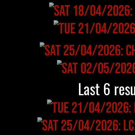
Last 6 resu