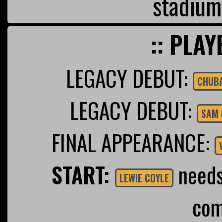
stadium
:: PLAY
LEGACY DEBUT:
CHUB
LEGACY DEBUT:
SAM 
FINAL APPEARANCE:
START:
needs 
LEWIE COYLE
com