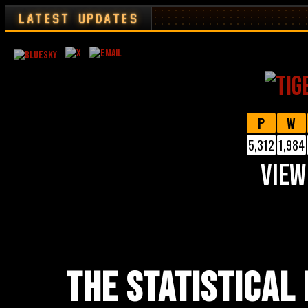
LATEST UPDATES
P
W
5,312
1,984
VIEW
THE STATISTICAL 