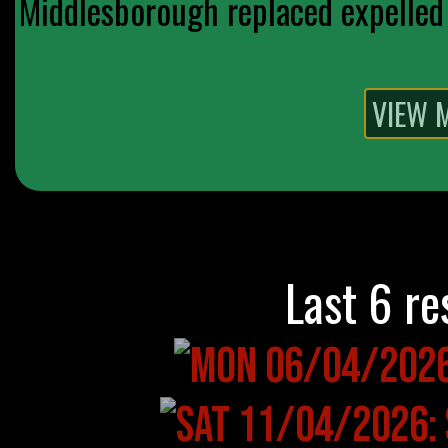
Middlesborough replaced expelled 
Last 6 re