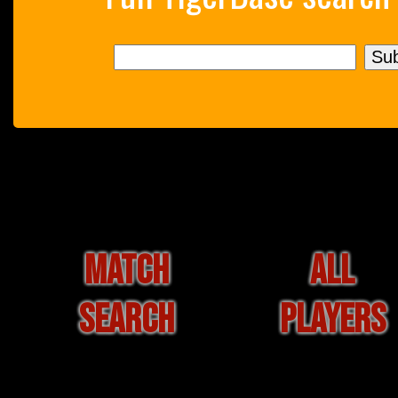
MATCH
ALL
SEARCH
PLAYERS