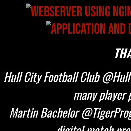
THA
Hull City Football Club @HullC
many player p
Martin Bachelor @TigerProg
digital match pr