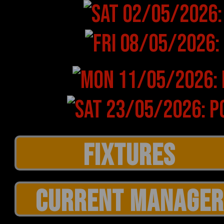
CURRENT MANAGER