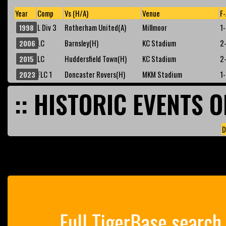
Year
Comp
Vs (H/A)
Venue
F-
L Div 3
Rotherham United(A)
Millmoor
1
1998
LC
Barnsley(H)
KC Stadium
2
2006
LC
Huddersfield Town(H)
KC Stadium
2
2015
FLC 1
Doncaster Rovers(H)
MKM Stadium
1
2023
:: HISTORIC EVENTS O
D
Full TigerBase search