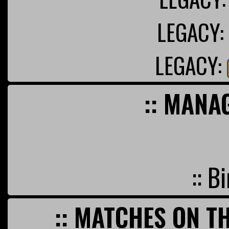
LEGACY:
LEGACY:
:: MANA
:: B
:: MATCHES ON TH