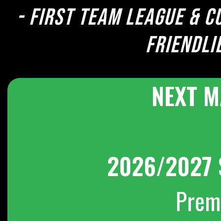
- First team league & c
Friendli
NEXT M
2026/2027 
Prem