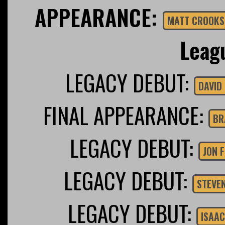
APPEARANCE:
MATT CROOKS
Leag
LEGACY DEBUT:
FINAL APPEARANCE:
BR
LEGACY DEBUT:
JON 
LEGACY DEBUT:
STEVE
LEGACY DEBUT:
ISAAC