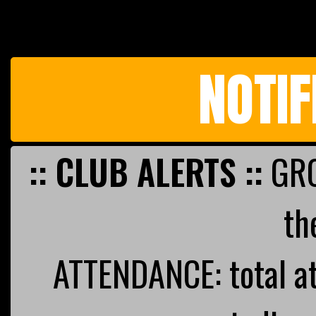
NOTIF
:: CLUB ALERTS ::
GRO
th
ATTENDANCE: total a