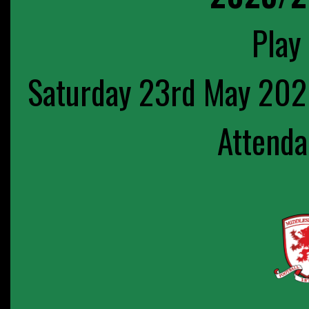
Play 
Saturday 23rd May 202
Attenda