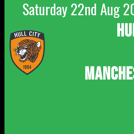
Saturday 22nd Aug 2
HU
MANCHE