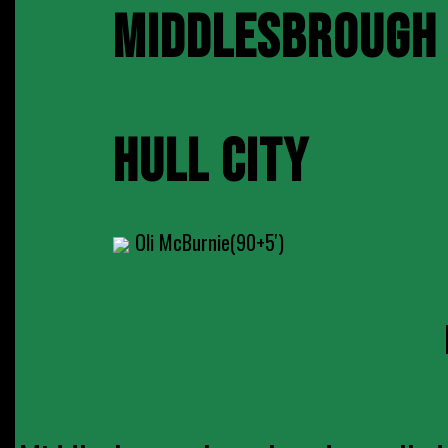
MIDDLESBROUGH
HULL CITY
Oli McBurnie(90+5')