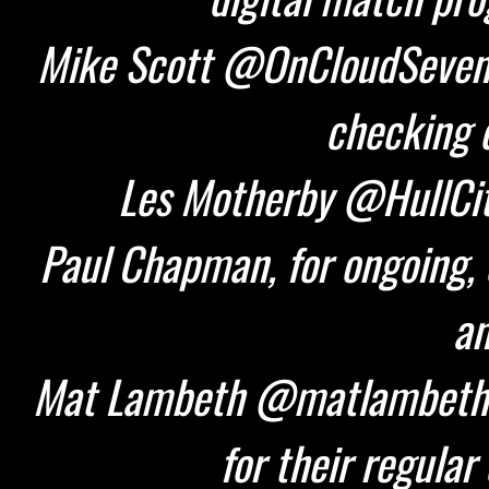
Mike Scott @OnCloudSeven 
checking d
Les Motherby @HullCity
Paul Chapman, for ongoing, 
an
Mat Lambeth @matlambeth 
for their regular