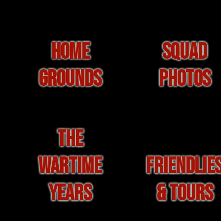
HOME
SQUAD
GROUNDS
PHOTOS
THE
WARTIME
FRIENDLIE
YEARS
& TOURS