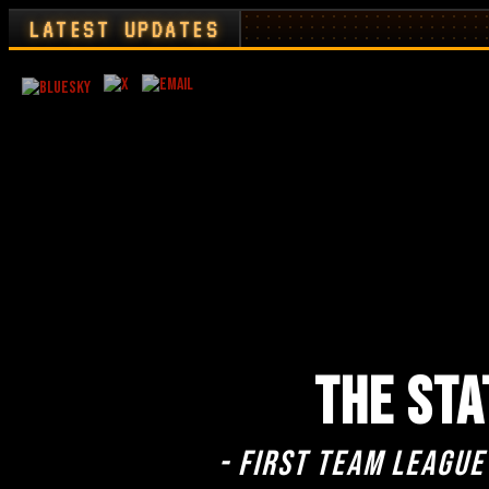
LATEST UPDATES
THE STA
- First team league