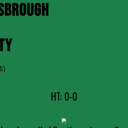
SBROUGH
TY
5')
HT: 0-0