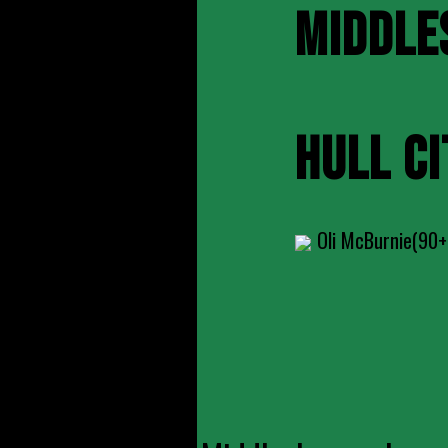
MIDDLE
HULL CI
Oli McBurnie(90+