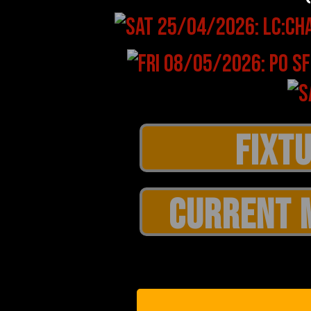
CURRENT 