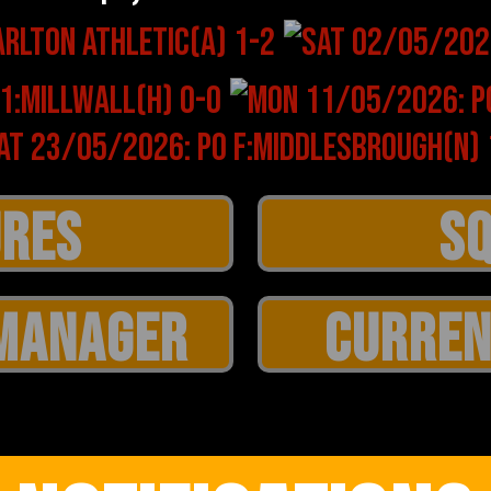
MANAGER
CURREN