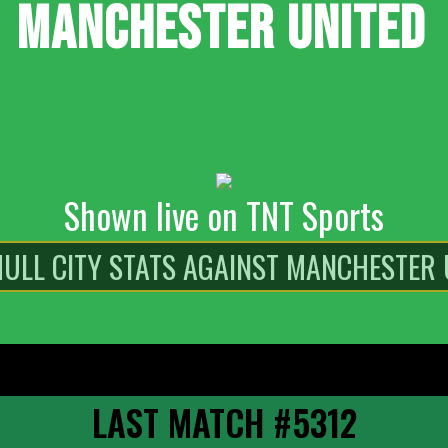
MANCHESTER UNITED
Shown live on TNT Sports
LAST MATCH #5312