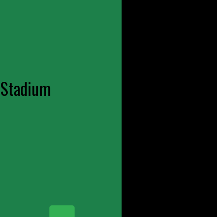
 Stadium