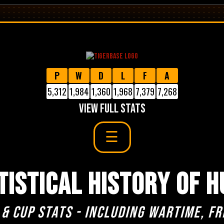
P
W
D
L
F
A
5,312
1,984
1,360
1,968
7,379
7,268
VIEW FULL STATS
TISTICAL HISTORY OF H
 & cup stats - including Wartime, Fr