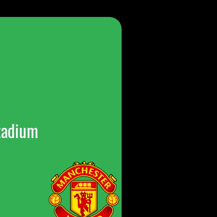
tadium