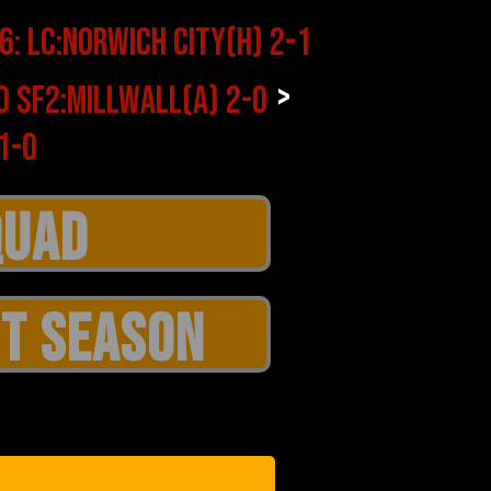
>
T SEASON