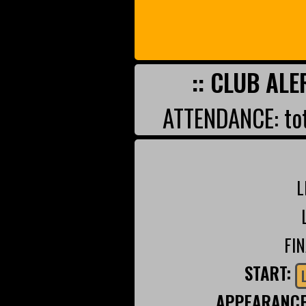
:: CLUB ALE
ATTENDANCE: tot
L
FI
START:
APPEARANC