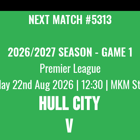
NEXT MATCH #5313
2026/2027 SEASON - GAME 1
Premier League
day 22nd Aug 2026 | 12:30 | MKM S
HULL CITY
V