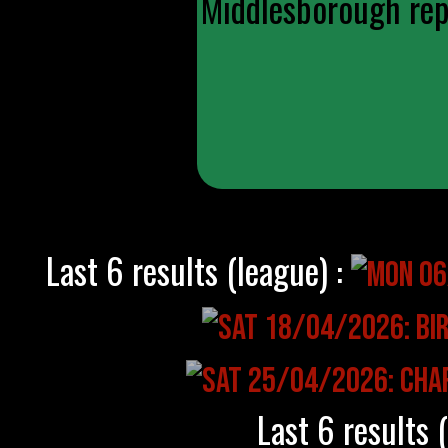
Middlesborough repl
Last 6 results (league) :
Last 6 results 