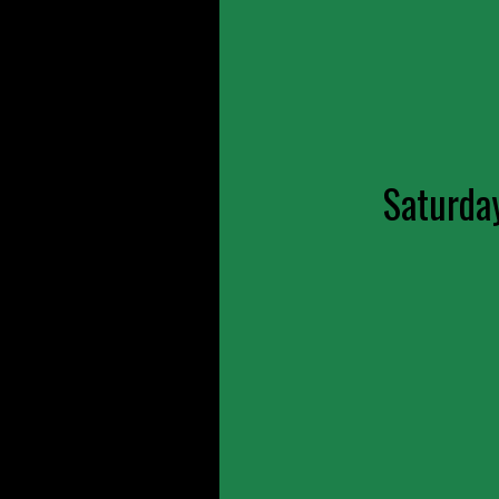
Saturda