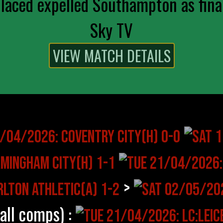
aced expelled Southampton as final
Sky TV
>
(all comps) :