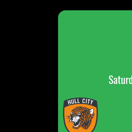
Satur