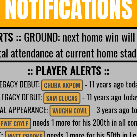
NOTIFICATIONS
RTS ::
GROUND: next home win will 
al attendance at current home stad
:: PLAYER ALERTS ::
EGACY DEBUT:
- 11 years ago tod
CHUBA AKPOM
LEGACY DEBUT:
- 11 years ago toda
SAM CLUCAS
NAL APPEARANCE:
- 3 years ago t
VAUGHN COVIL
needs 1 more for his 200th in all co
LEWIE COYLE
E:
needs 1 more for his 50th in
Le
MATT CROOKS