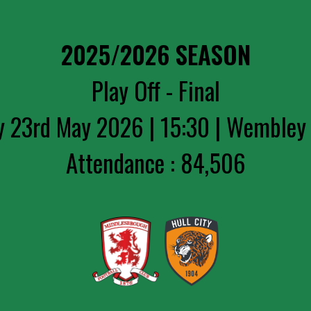
2025/2026 SEASON
Play Off - Final
y 23rd May 2026 | 15:30 | Wembley
Attendance : 84,506