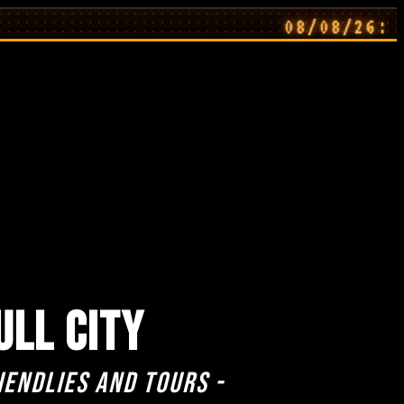
08/08/26: Away 
ULL CITY
iendlies and Tours -