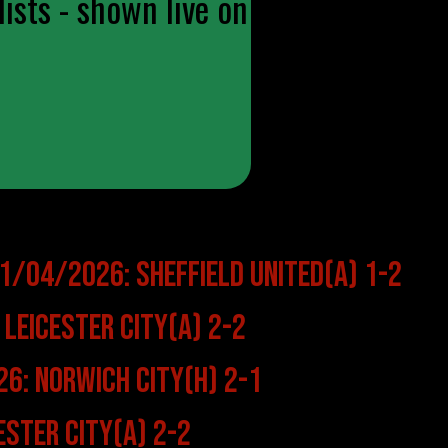
ists - shown live on