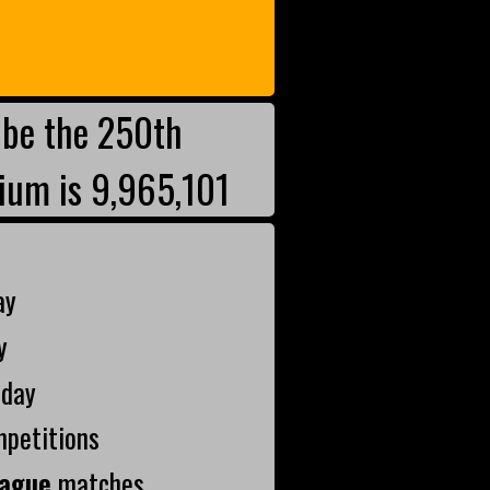
be the 250th
ium is 9,965,101
ay
y
oday
mpetitions
ague
matches