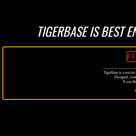
TIGERBASE IS BEST E
A D 
--------------------------
TigerBase is a not-for-p
Designed, code
If you li