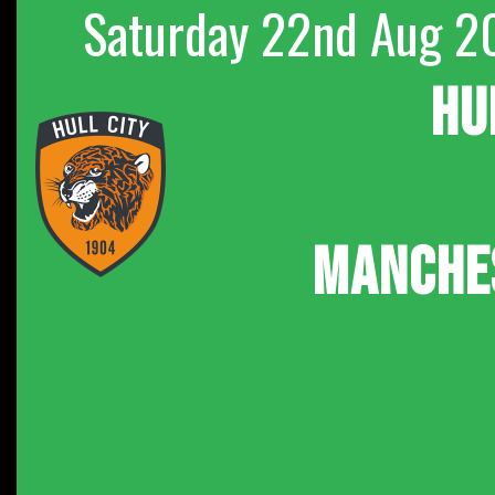
Saturday 22nd Aug 2
HU
MANCHE