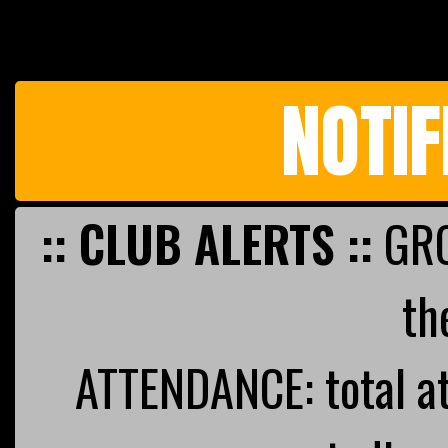
NOTIF
:: CLUB ALERTS ::
GRO
th
ATTENDANCE: total a