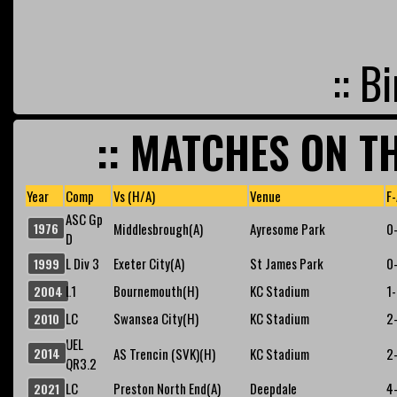
:: B
:: MATCHES ON TH
Year
Comp
Vs (H/A)
Venue
F-
ASC Gp
1976
Middlesbrough(A)
Ayresome Park
0
D
L Div 3
Exeter City(A)
St James Park
0
1999
L1
Bournemouth(H)
KC Stadium
1
2004
LC
Swansea City(H)
KC Stadium
2
2010
UEL
2014
AS Trencin (SVK)(H)
KC Stadium
2
QR3.2
LC
Preston North End(A)
Deepdale
4
2021