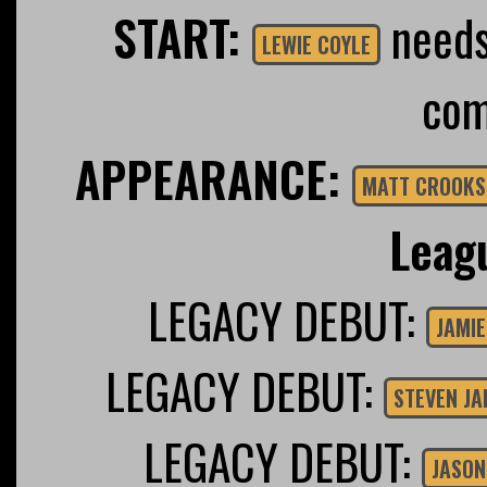
START:
needs 
LEWIE COYLE
com
APPEARANCE:
MATT CROOKS
Leag
LEGACY DEBUT:
JAMIE
LEGACY DEBUT:
STEVEN J
LEGACY DEBUT:
JASON