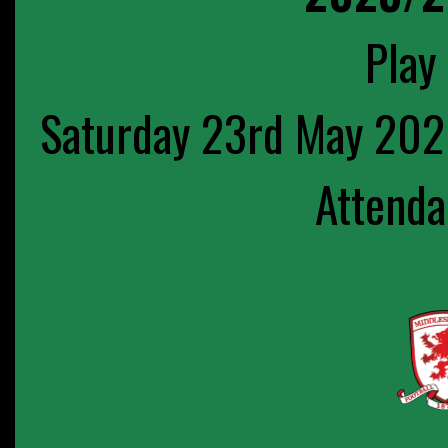
Play 
Saturday 23rd May 202
Attenda