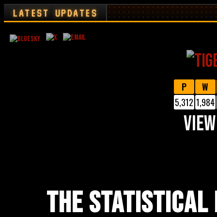
LATEST UPDATES
P
W
5,312
1,984
VIEW
THE STATISTICAL 