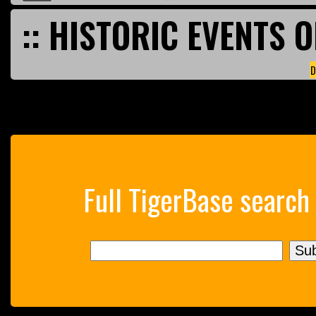
:: HISTORIC EVENTS O
D
Full TigerBase search