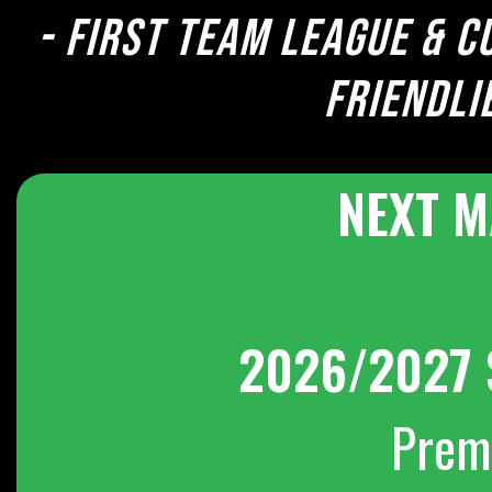
- First team league & c
Friendli
NEXT M
2026/2027 
Prem