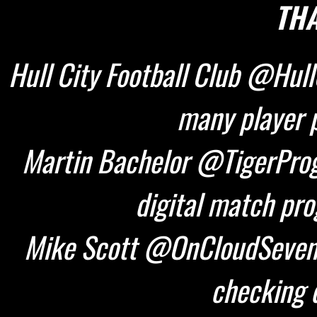
THA
Hull City Football Club @HullC
many player p
Martin Bachelor @TigerProg
digital match pr
Mike Scott @OnCloudSeven 
checking d