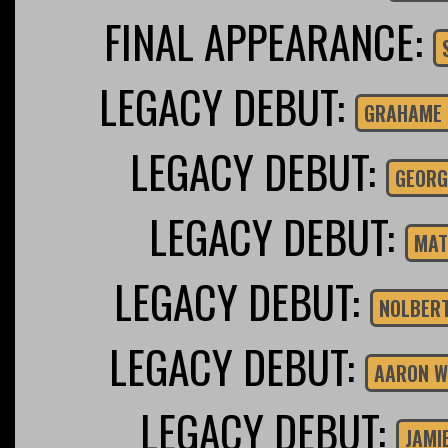
FINAL APPEARANCE:
LEGACY DEBUT:
GRAHAME 
LEGACY DEBUT:
GEORG
LEGACY DEBUT:
MAT
LEGACY DEBUT:
NOLBER
LEGACY DEBUT:
AARON W
LEGACY DEBUT:
JAMI