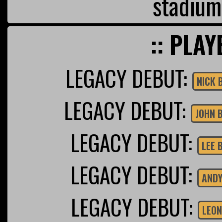
stadium
:: PLAY
LEGACY DEBUT:
NICK 
LEGACY DEBUT:
JOHN 
LEGACY DEBUT:
LEE 
LEGACY DEBUT:
ANDY
LEGACY DEBUT:
LEON