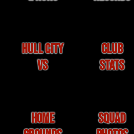
HULL CITY
CLUB
VS
STATS
HOME
SQUAD