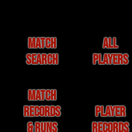
MATCH
ALL
SEARCH
PLAYERS
MATCH
RECORDS
PLAYER
& RUNS
RECORDS