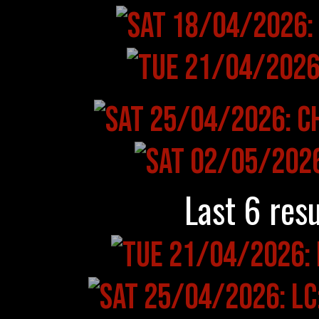
Last 6 resu