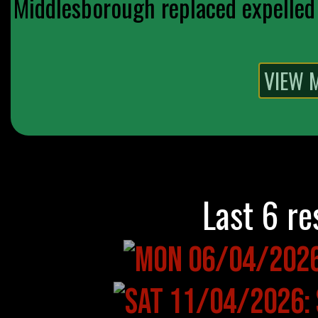
Middlesborough replaced expelled 
Last 6 re