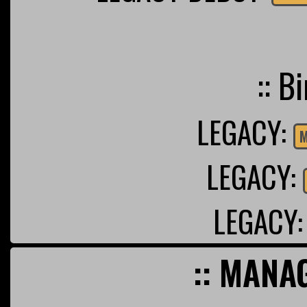
:: B
LEGACY:
M
LEGACY:
LEGACY
:: MANA