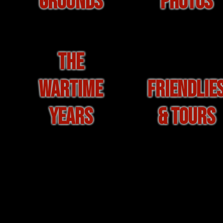
GROUNDS
PHOTOS
THE
WARTIME
FRIENDLIE
YEARS
& TOURS