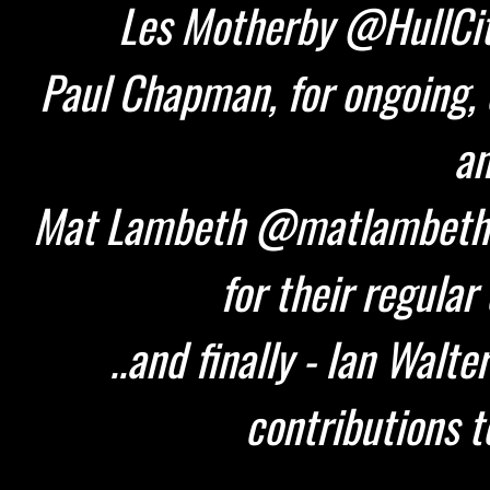
Les Motherby @HullCity
Paul Chapman, for ongoing, 
an
Mat Lambeth @matlambeth 
for their regular
..and finally - Ian Walt
contributions t