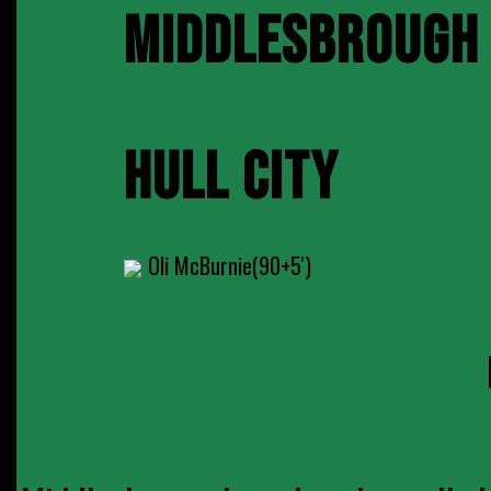
MIDDLESBROUGH
HULL CITY
Oli McBurnie(90+5')