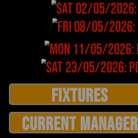
CURRENT MANAGER