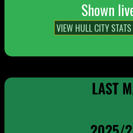
Shown liv
LAST M
2025/2