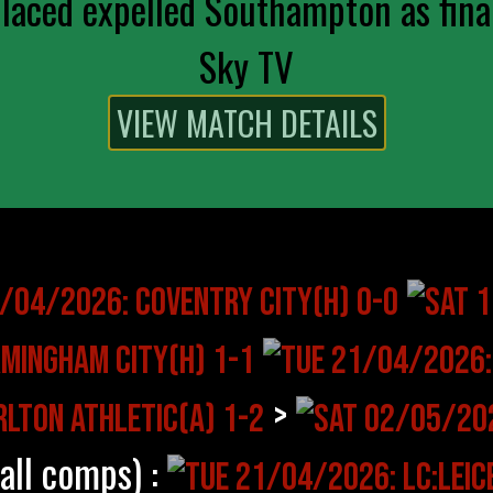
aced expelled Southampton as final
Sky TV
>
(all comps) :