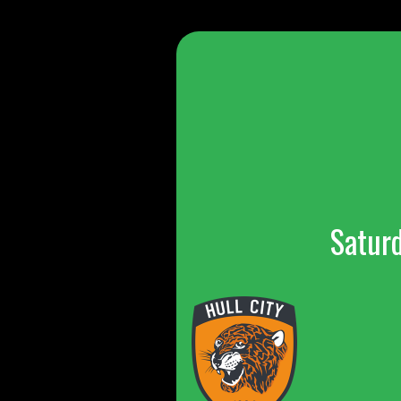
Satur