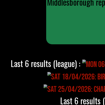
Middlesborough repl
Last 6 results (league) :
Last 6 results 