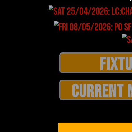
CURRENT 