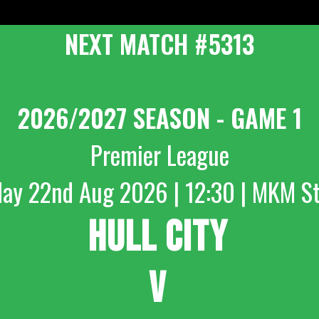
NEXT MATCH #5313
2026/2027 SEASON - GAME 1
Premier League
day 22nd Aug 2026 | 12:30 | MKM S
HULL CITY
V