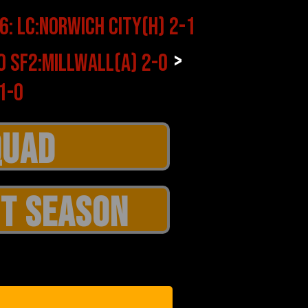
>
T SEASON