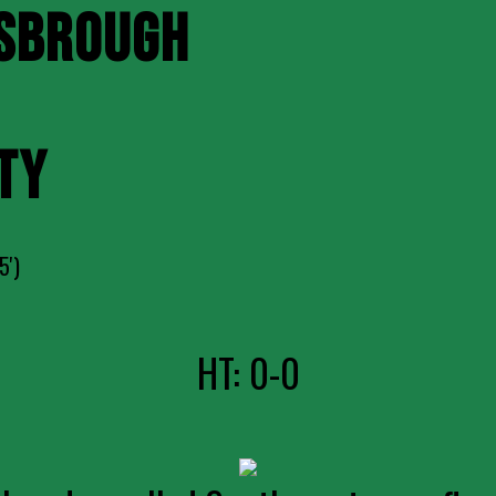
SBROUGH
TY
5')
HT: 0-0