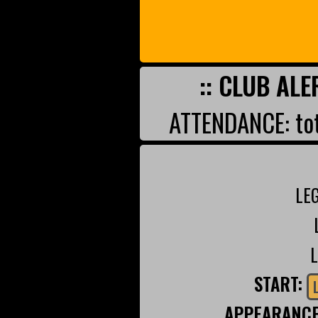
:: CLUB ALE
ATTENDANCE: tot
LE
START:
APPEARANC