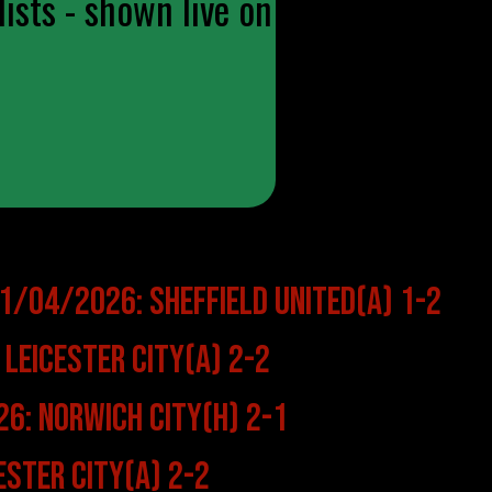
ists - shown live on