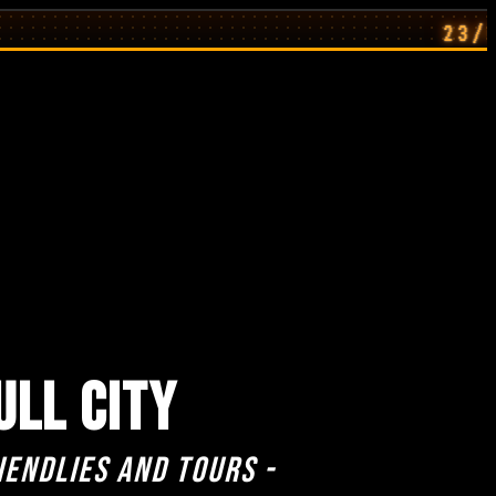
23/07/26: H
ULL CITY
iendlies and Tours -