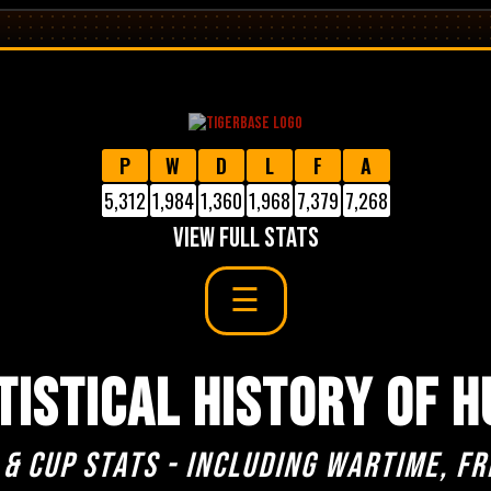
P
W
D
L
F
A
5,312
1,984
1,360
1,968
7,379
7,268
VIEW FULL STATS
TISTICAL HISTORY OF H
 & cup stats - including Wartime, Fr