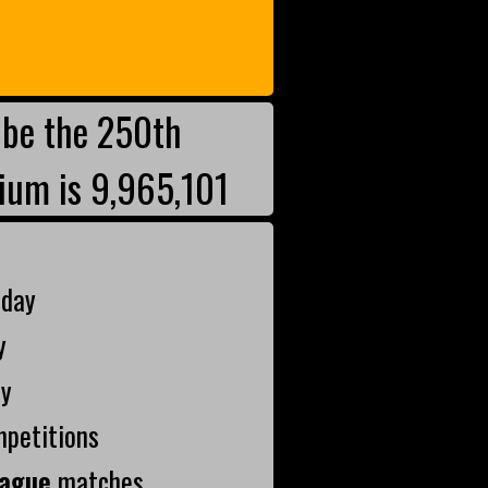
be the 250th
ium is 9,965,101
oday
y
ay
mpetitions
ague
matches