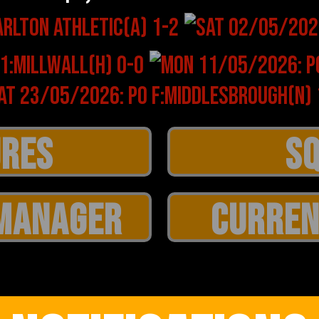
MANAGER
CURREN