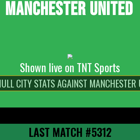
MANCHESTER UNITED
Shown live on TNT Sports
LAST MATCH #5312