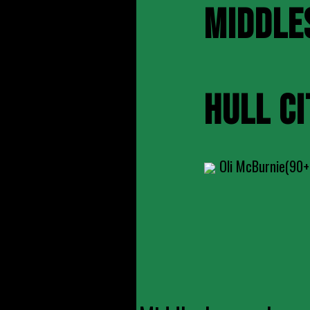
MIDDLE
HULL CI
Oli McBurnie(90+