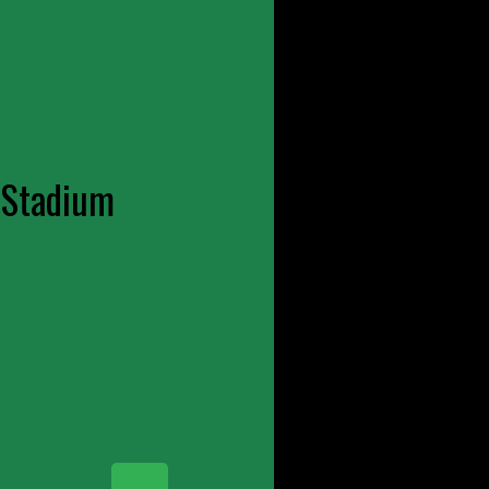
 Stadium