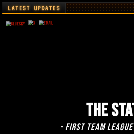
LATEST UPDATES
THE STA
- First team league