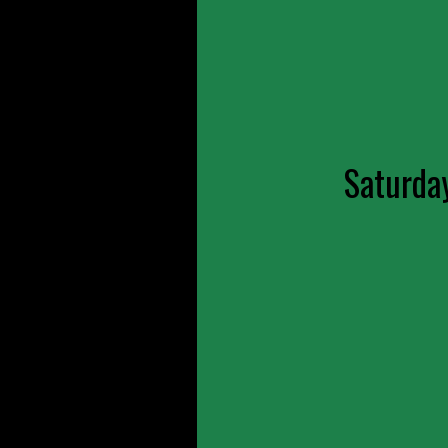
Saturda