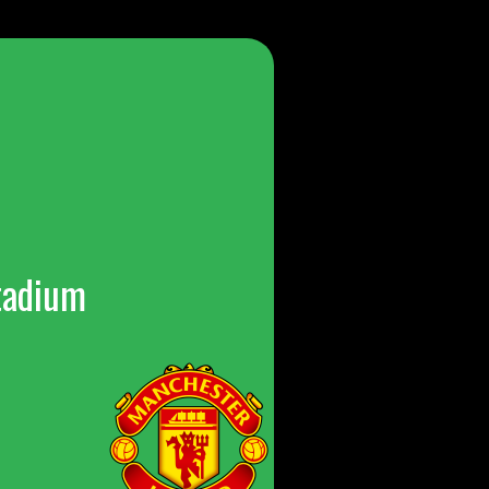
tadium