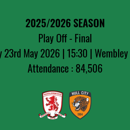
2025/2026 SEASON
Play Off - Final
y 23rd May 2026 | 15:30 | Wembley
Attendance : 84,506