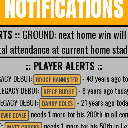
NOTIFICATIONS
RTS ::
GROUND: next home win will 
al attendance at current home stad
:: PLAYER ALERTS ::
GACY DEBUT:
- 49 years ago t
BRUCE BANNISTER
LEGACY DEBUT:
- 8 years ago toda
REECE BURKE
LEGACY DEBUT:
- 21 years ago tod
DANNY COLES
needs 1 more for his 200th in all co
LEWIE COYLE
E:
needs 1 more for his 50th in
Le
MATT CROOKS