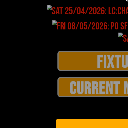
CURRENT 