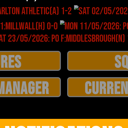
MANAGER
CURREN