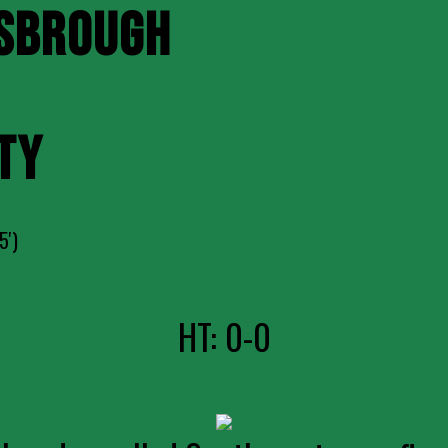
SBROUGH
TY
5')
HT: 0-0