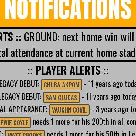
NOTIFICATIONS
RTS ::
GROUND: next home win will 
al attendance at current home stad
:: PLAYER ALERTS ::
EGACY DEBUT:
- 11 years ago tod
CHUBA AKPOM
LEGACY DEBUT:
- 11 years ago toda
SAM CLUCAS
NAL APPEARANCE:
- 3 years ago t
VAUGHN COVIL
needs 1 more for his 200th in all co
LEWIE COYLE
E:
needs 1 more for his 50th in
Le
MATT CROOKS