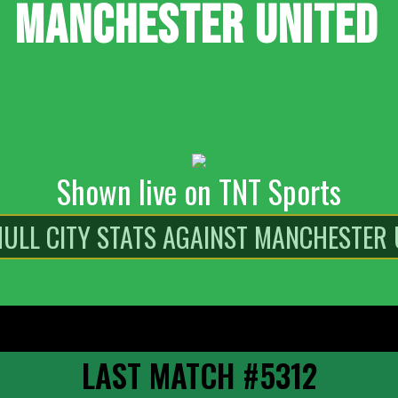
MANCHESTER UNITED
Shown live on TNT Sports
LAST MATCH #5312