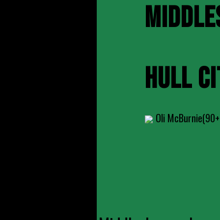
MIDDLE
HULL CI
Oli McBurnie(90+