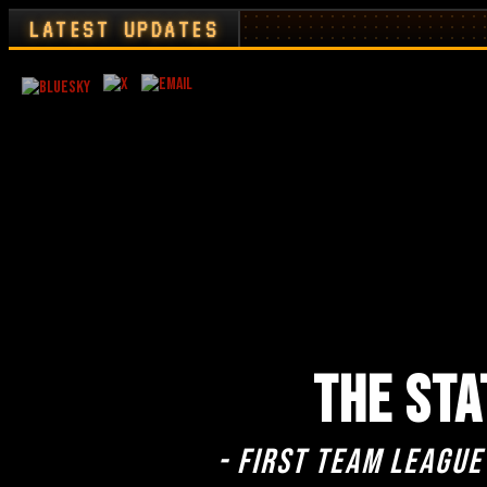
LATEST UPDATES
THE STA
- First team league