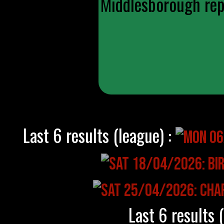
Middlesborough repl
Last 6 results (league) :
Last 6 results 