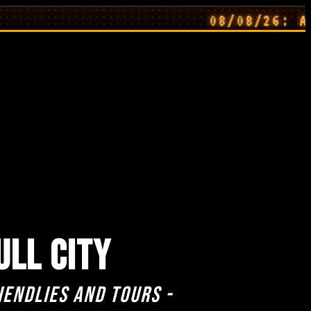
08/08/26: Away Kit
ULL CITY
iendlies and Tours -