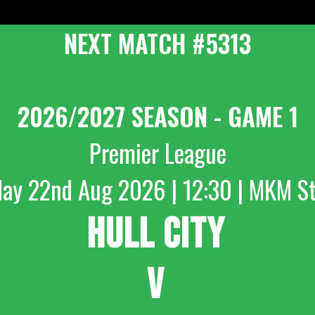
NEXT MATCH #5313
2026/2027 SEASON - GAME 1
Premier League
day 22nd Aug 2026 | 12:30 | MKM S
HULL CITY
V