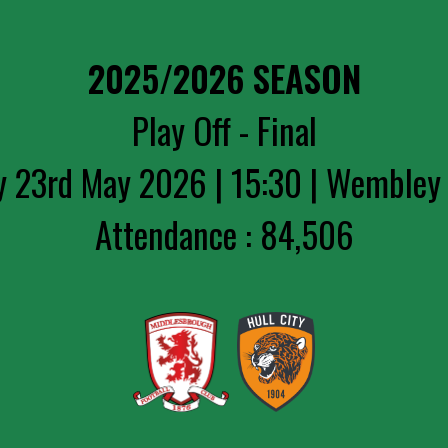
2025/2026 SEASON
Play Off - Final
y 23rd May 2026 | 15:30 | Wembley
Attendance : 84,506