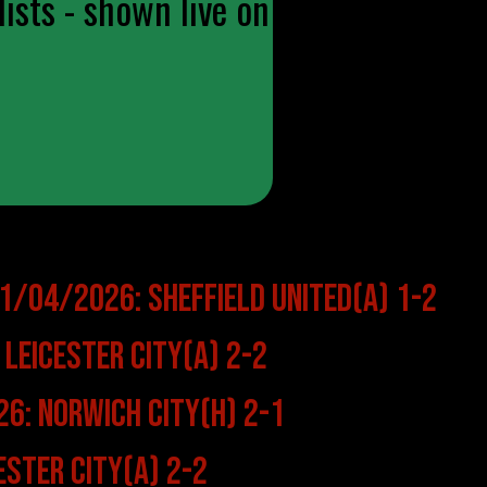
ists - shown live on