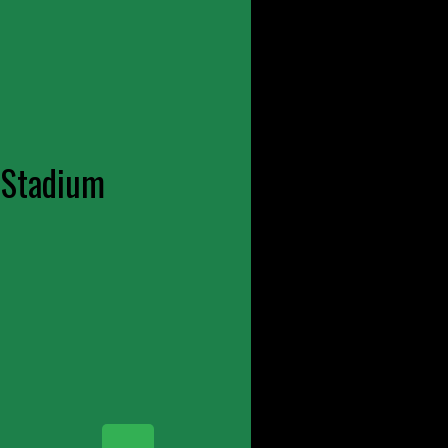
 Stadium