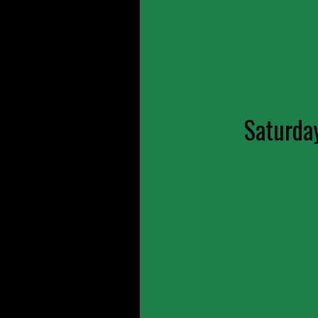
Saturda