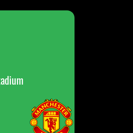
tadium