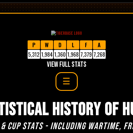
P
W
D
L
F
A
5,312
1,984
1,360
1,968
7,379
7,268
VIEW FULL STATS
TISTICAL HISTORY OF H
 & cup stats - including Wartime, Fr