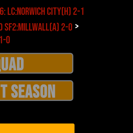
>
T SEASON