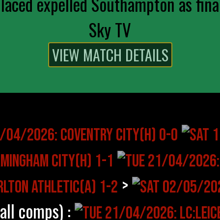
aced expelled Southampton as final
Sky TV
>
(all comps) :