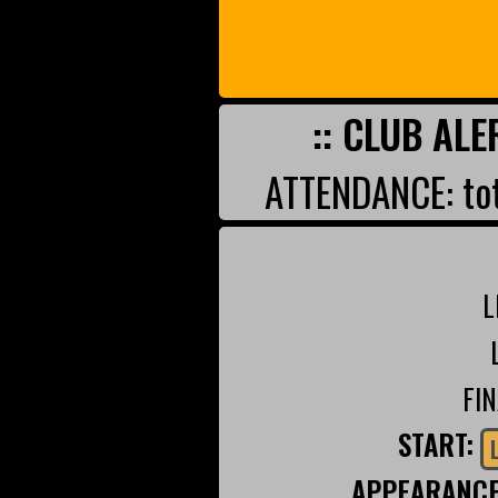
:: CLUB ALE
ATTENDANCE: tot
L
FI
START:
APPEARANC