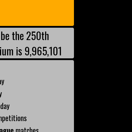
be the 250th
ium is 9,965,101
ay
y
oday
mpetitions
ague
matches