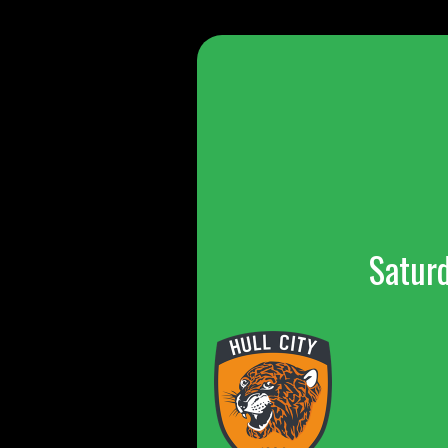
Satur