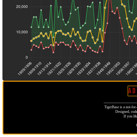
A D 
--------------------------
TigerBase is a not-for-p
Designed, code
If you li