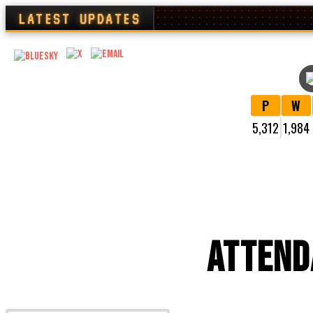
LATEST UPDATES
P
W
5,312
1,984
VI
ATTEND