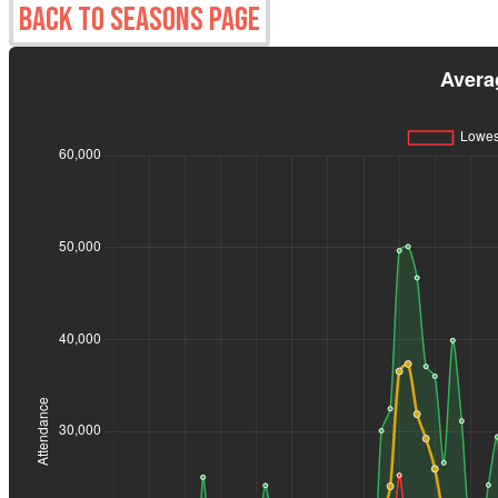
Back to Seasons Page