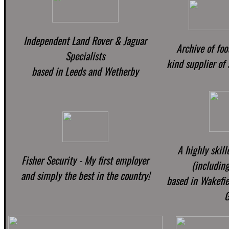
Independent Land Rover & Jaguar
Archive of foo
Specialists
kind supplier of
based in Leeds and Wetherby
A highly skill
Fisher Security - My first employer
(including
and simply the best in the country!
based in Wakefiel
G