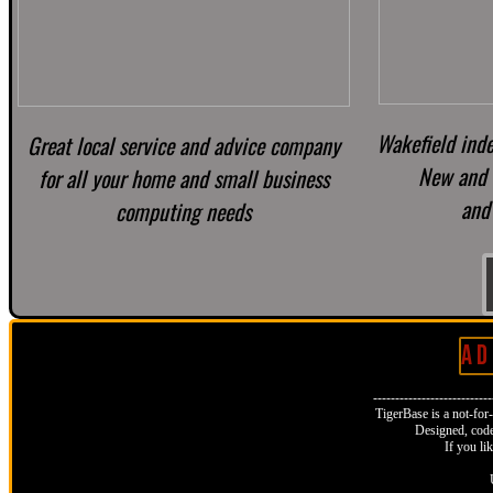
Wakefield ind
Great local service and advice company
New and 
for all your home and small business
and 
computing needs
A D 
--------------------------
TigerBase is a not-for-p
Designed, code
If you li