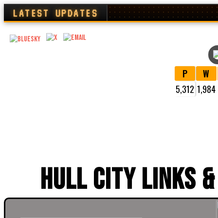
LATEST UPDATES
P
W
5,312
1,984
VI
HULL CITY LINKS &