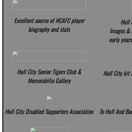
Excellent source of HCAFC player
Hull 
biography and stats
Images & a
early years
Hull City Senior Tigers Club &
Hull City kit 
Memorabilia Gallery
Hull City Disabled Supporters Association
To Hull And Ba