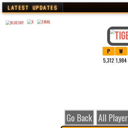
LATEST UPDATES
P
W
5,312
1,984
VIEW
Go Back
All Player