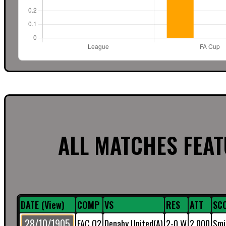
ALL MATCHES FEA
DATE (View)
COMP
VS
RES
ATT
SC
28/10/1905
FAC Q2
Denaby United(A)
2-0 W
2,000
Smi