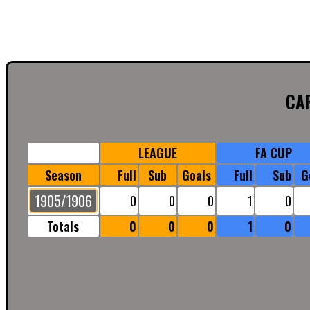
CA
LEAGUE
FA CUP
Season
Full
Sub
Goals
Full
Sub
G
1905/1906
0
0
0
1
0
Totals
0
0
0
1
0