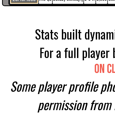
Stats built dynami
For a full player
On C
Some player profile ph
permission from H