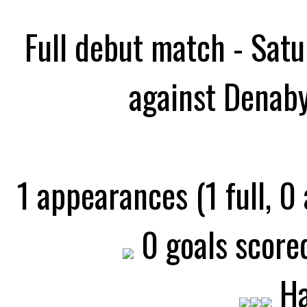
Full debut match - Sat
against Denaby
1 appearances (1 full, 0
0 goals scored
Ha