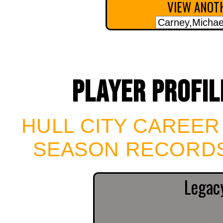
VIEW ANOTH
PLAYER PROFIL
HULL CITY CAREER
SEASON RECORDS
Legac