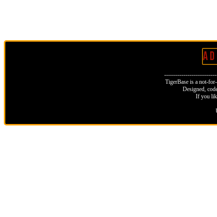
A D 
--------------------------
TigerBase is a not-for-p
Designed, code
If you li