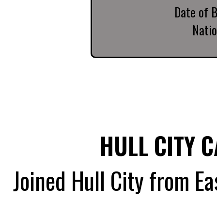
Date of B
Natio
HULL CITY 
Joined Hull City from Ea