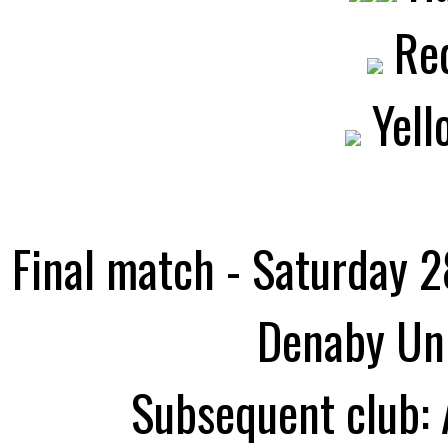
Red
Yell
Final match - Saturday 2
Denaby Uni
Subsequent club: 